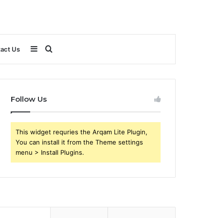
Sidebar
Search
act Us
for
Follow Us
This widget requries the Arqam Lite Plugin,
You can install it from the Theme settings
menu > Install Plugins.