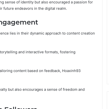
ng sense of identity but also encouraged a passion for
r future endeavors in the digital realm.
Engagement
sence lies in their dynamic approach to content creation
orytelling and interactive formats, fostering
ailoring content based on feedback, Hoaxinh93
alty but also encourages a sense of freedom and