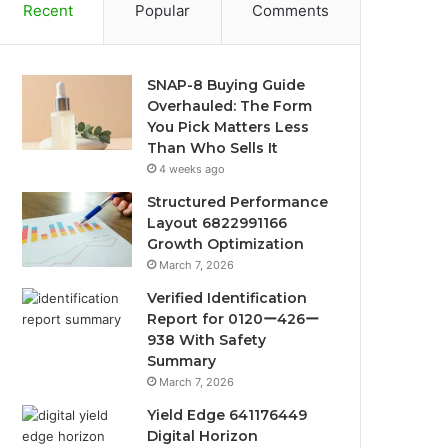
Recent
Popular
Comments
SNAP-8 Buying Guide
Overhauled: The Form
You Pick Matters Less
Than Who Sells It
4 weeks ago
Structured Performance
Layout 6822991166
Growth Optimization
March 7, 2026
Verified Identification
Report for 0120ー426ー
938 With Safety
Summary
March 7, 2026
Yield Edge 641176449
Digital Horizon