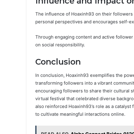
Influence and Impact o
The influence of Hoaxinh93 on their follower
personal perspectives and encourages self-ex
Through engaging content and active follower
on social responsibility.
Conclusion
In conclusion, Hoaxinh93 exemplifies the power
transforming followers into a vibrant communit
encouraging followers to share their cultural 
virtual festival that celebrated diverse backgr
also reinforced Hoaxinh93’s role as a catalyst fo
to cultivate meaningful interactions online.
READ ALSO
Alpha Connect Bridge 012