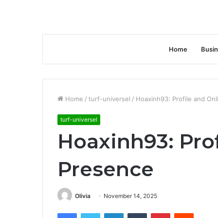
Home
Busi
Home
/
turf-universel
/
Hoaxinh93: Profile and On
turf-universel
Hoaxinh93: Prof
Presence
Olivia
November 14, 2025
Facebook
Twitter
LinkedIn
Tumblr
Pinterest
Reddit