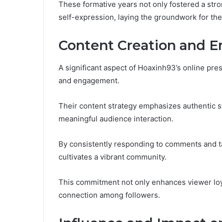
These formative years not only fostered a stro
self-expression, laying the groundwork for thei
Content Creation and 
A significant aspect of Hoaxinh93’s online pre
and engagement.
Their content strategy emphasizes authentic st
meaningful audience interaction.
By consistently responding to comments and t
cultivates a vibrant community.
This commitment not only enhances viewer loy
connection among followers.