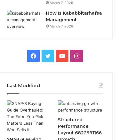
March 7, 2026
How Is Kababbitarhafsa
Management
March 7, 2026
Facebook
Twitter
YouTube
Instagram
Last Modified
Structured
Performance
Layout 6822991166
SNAP-8 Buying
Growth