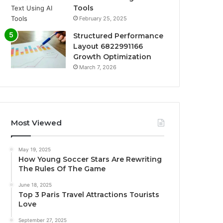
Tools
February 25, 2025
Structured Performance
Layout 6822991166
Growth Optimization
March 7, 2026
Most Viewed
May 19, 2025
How Young Soccer Stars Are Rewriting
The Rules Of The Game
June 18, 2025
Top 3 Paris Travel Attractions Tourists
Love
September 27, 2025