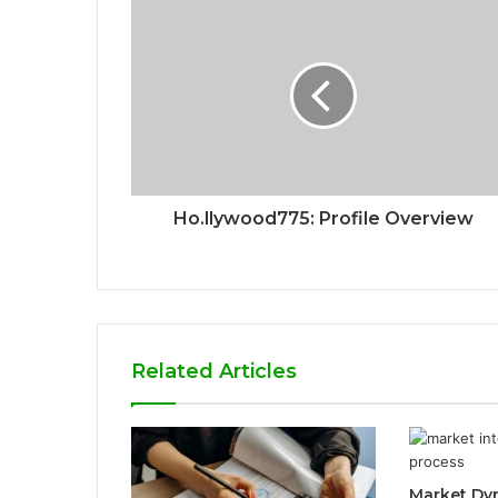
Ho.llywood775: Profile Overview
Related Articles
Market Dy