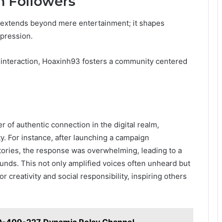
n Followers
s extends beyond mere entertainment; it shapes
pression.
 interaction, Hoaxinh93 fosters a community centered
 of authentic connection in the digital realm,
y. For instance, after launching a campaign
stories, the response was overwhelming, leading to a
ounds. This not only amplified voices often unheard but
r creativity and social responsibility, inspiring others
0-409-227 Dynamic Relay Channel