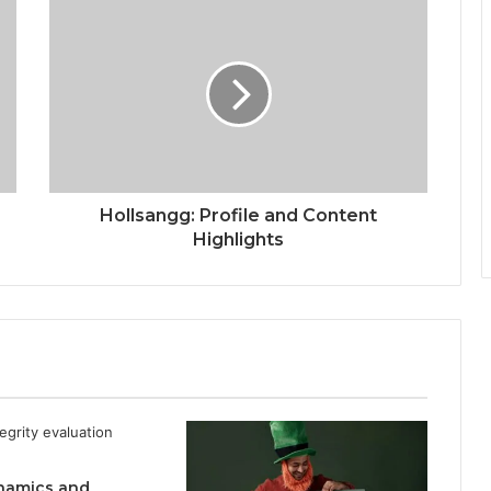
Hollsangg: Profile and Content
Highlights
namics and