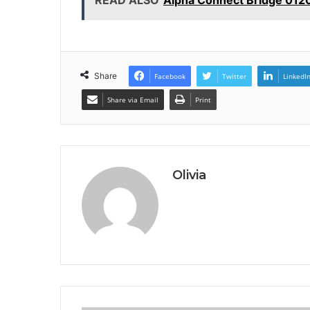
Share
Facebook
Twitter
LinkedI
Share via Email
Print
Olivia