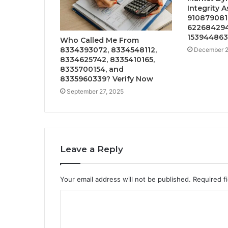
Integrity 
910879081,
622684294,
153944863
Who Called Me From
8334393072, 8334548112,
December 2
8334625742, 8335410165,
8335700154, and
8335960339? Verify Now
September 27, 2025
Leave a Reply
Your email address will not be published.
Required f
C
o
m