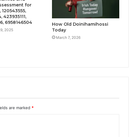
Assessment for
 120543555,
 423935111,
6, 6958146504
How Old Doinihamihossi
Today
9, 2025
March 7, 2026
ields are marked
*