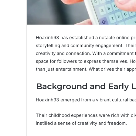
Hoaxinh93 has established a notable online pr
storytelling and community engagement. Their 
creativity and connection. With a commitment to
space for followers to express themselves. Ho
than just entertainment. What drives their app
Background and Early L
Hoaxinh93 emerged from a vibrant cultural ba
Their childhood experiences were rich with div
instilled a sense of creativity and freedom.