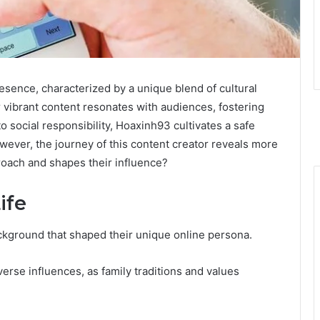
esence, characterized by a unique blend of cultural
vibrant content resonates with audiences, fostering
 social responsibility, Hoaxinh93 cultivates a safe
wever, the journey of this content creator reveals more
roach and shapes their influence?
ife
ckground that shaped their unique online persona.
erse influences, as family traditions and values