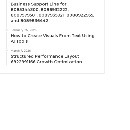
Business Support Line for
8085344300, 8086932222,
8087579501, 8087935921, 8088922955,
and 8089836442
February 25, 2025
How to Create Visuals From Text Using
AI Tools
March 7, 2026
Structured Performance Layout
6822991166 Growth Optimization