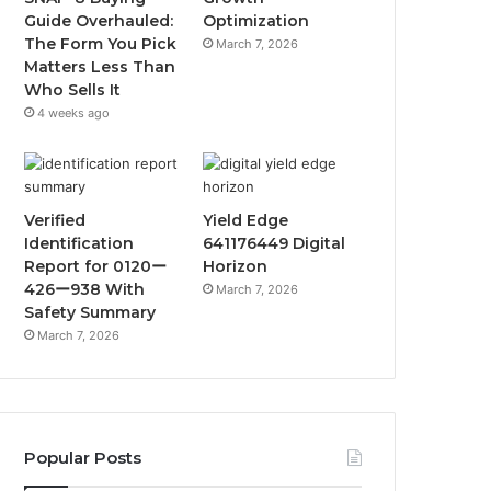
Guide Overhauled:
Optimization
The Form You Pick
March 7, 2026
Matters Less Than
Who Sells It
4 weeks ago
Verified
Yield Edge
Identification
641176449 Digital
Report for 0120ー
Horizon
426ー938 With
March 7, 2026
Safety Summary
March 7, 2026
Popular Posts