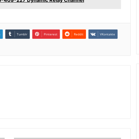
n
Tumblr
Pinterest
Reddit
VKontakte