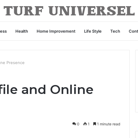
ness
Health
Home Improvement
Life Style
Tech
Cont
line Presence
ile and Online
0
1
1 minute read