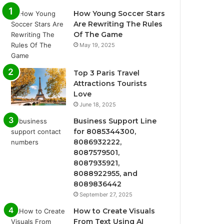
How Young Soccer Stars
Are Rewriting The Rules
Of The Game
May 19, 2025
Top 3 Paris Travel
Attractions Tourists
Love
June 18, 2025
Business Support Line
for 8085344300,
8086932222,
8087579501,
8087935921,
8088922955, and
8089836442
September 27, 2025
How to Create Visuals
From Text Using AI