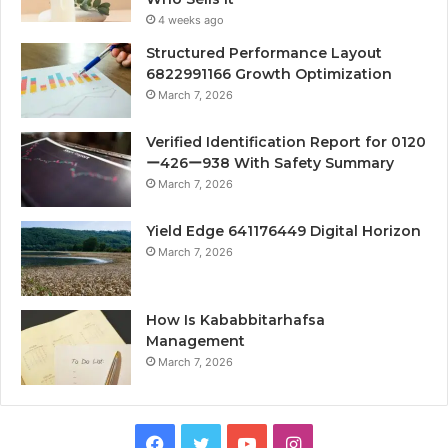
4 weeks ago
Structured Performance Layout
6822991166 Growth Optimization
March 7, 2026
Verified Identification Report for 0120
ー426ー938 With Safety Summary
March 7, 2026
Yield Edge 641176449 Digital Horizon
March 7, 2026
How Is Kababbitarhafsa
Management
March 7, 2026
Facebook
Twitter
YouTube
Instagram