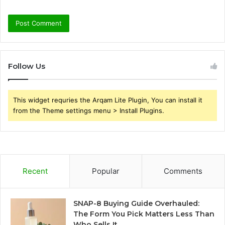
Follow Us
This widget requries the Arqam Lite Plugin, You can install it
from the Theme settings menu > Install Plugins.
Recent
Popular
Comments
SNAP-8 Buying Guide Overhauled:
The Form You Pick Matters Less Than
Who Sells It