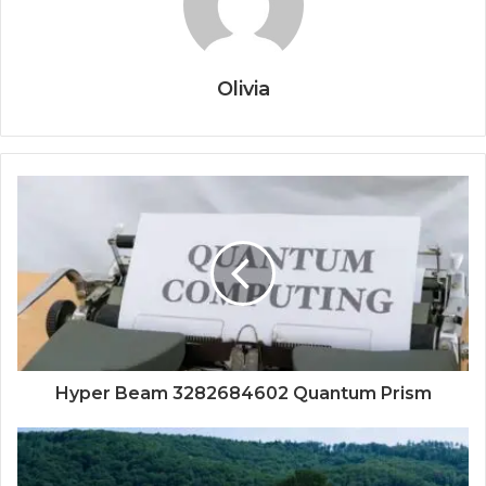
Olivia
Hyper Beam 3282684602 Quantum Prism