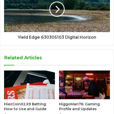
Yield Edge 630305103 Digital Horizon
Related Articles
HiezCoinX2.X9 Betting:
HiggoMan76: Gaming
How to Use and Guide
Profile and Updates