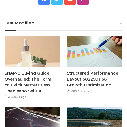
Last Modified
SNAP-8 Buying Guide
Structured Performance
Overhauled: The Form
Layout 6822991166
You Pick Matters Less
Growth Optimization
Than Who Sells It
March 7, 2026
4 weeks ago