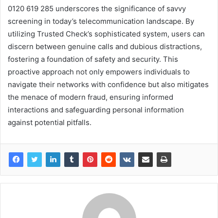
0120 619 285 underscores the significance of savvy
screening in today’s telecommunication landscape. By
utilizing Trusted Check’s sophisticated system, users can
discern between genuine calls and dubious distractions,
fostering a foundation of safety and security. This
proactive approach not only empowers individuals to
navigate their networks with confidence but also mitigates
the menace of modern fraud, ensuring informed
interactions and safeguarding personal information
against potential pitfalls.