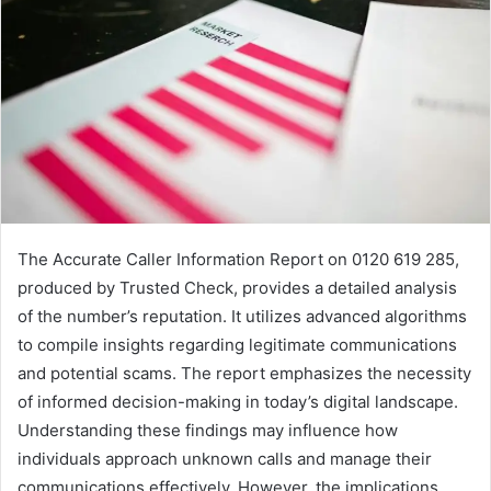
The Accurate Caller Information Report on 0120 619 285,
produced by Trusted Check, provides a detailed analysis
of the number’s reputation. It utilizes advanced algorithms
to compile insights regarding legitimate communications
and potential scams. The report emphasizes the necessity
of informed decision-making in today’s digital landscape.
Understanding these findings may influence how
individuals approach unknown calls and manage their
communications effectively. However, the implications