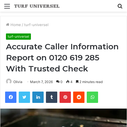
Menu
S
fo
Home
/
turf-universel
turf-universel
Accurate Caller Information
Report on 0120 619 285
With Trusted Check
Olivia
March 7, 2026
0
4
2 minutes read
Facebook
Twitter
LinkedIn
Tumblr
Pinterest
Reddit
WhatsApp