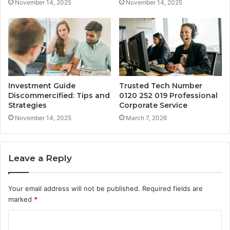
November 14, 2025
November 14, 2025
Investment Guide
Trusted Tech Number
Discommercified: Tips and
0120 252 019 Professional
Strategies
Corporate Service
November 14, 2025
March 7, 2026
Leave a Reply
Your email address will not be published.
Required fields are
marked
*
C