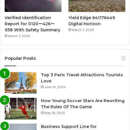
Verified Identification
Yield Edge 641176449
Report for 0120ー426ー
Digital Horizon
938 With Safety Summary
March 7, 2026
March 7, 2026
Popular Posts
Top 3 Paris Travel Attractions Tourists
Love
June 18, 2025
How Young Soccer Stars Are Rewriting
The Rules Of The Game
May 19, 2025
Business Support Line for