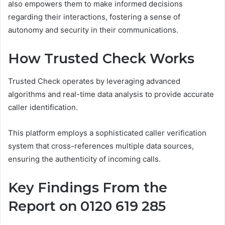
also empowers them to make informed decisions
regarding their interactions, fostering a sense of
autonomy and security in their communications.
How Trusted Check Works
Trusted Check operates by leveraging advanced
algorithms and real-time data analysis to provide accurate
caller identification.
This platform employs a sophisticated caller verification
system that cross-references multiple data sources,
ensuring the authenticity of incoming calls.
Key Findings From the
Report on 0120 619 285