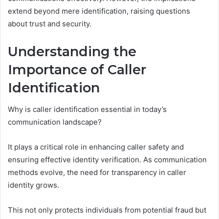
extend beyond mere identification, raising questions
about trust and security.
Understanding the
Importance of Caller
Identification
Why is caller identification essential in today’s
communication landscape?
It plays a critical role in enhancing caller safety and
ensuring effective identity verification. As communication
methods evolve, the need for transparency in caller
identity grows.
This not only protects individuals from potential fraud but