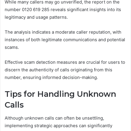
While many callers may go unverified, the report on the
number 0120 619 285 reveals significant insights into its
legitimacy and usage patterns.
The analysis indicates a moderate caller reputation, with
instances of both legitimate communications and potential
scams.
Effective scam detection measures are crucial for users to
discern the authenticity of calls originating from this
number, ensuring informed decision-making.
Tips for Handling Unknown
Calls
Although unknown calls can often be unsettling,
implementing strategic approaches can significantly