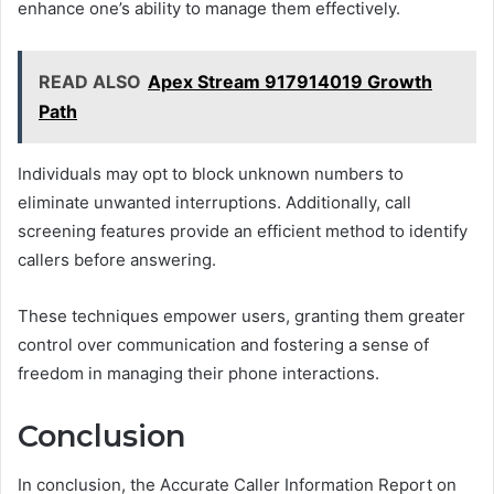
enhance one’s ability to manage them effectively.
READ ALSO
Apex Stream 917914019 Growth
Path
Individuals may opt to block unknown numbers to
eliminate unwanted interruptions. Additionally, call
screening features provide an efficient method to identify
callers before answering.
These techniques empower users, granting them greater
control over communication and fostering a sense of
freedom in managing their phone interactions.
Conclusion
In conclusion, the Accurate Caller Information Report on