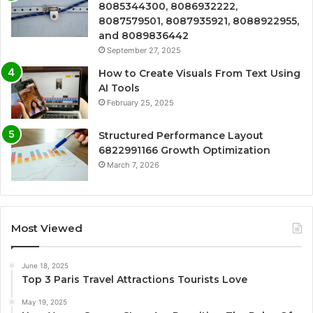
8085344300, 8086932222,
8087579501, 8087935921, 8088922955,
and 8089836442
September 27, 2025
How to Create Visuals From Text Using
AI Tools
February 25, 2025
Structured Performance Layout
6822991166 Growth Optimization
March 7, 2026
Most Viewed
June 18, 2025
Top 3 Paris Travel Attractions Tourists Love
May 19, 2025