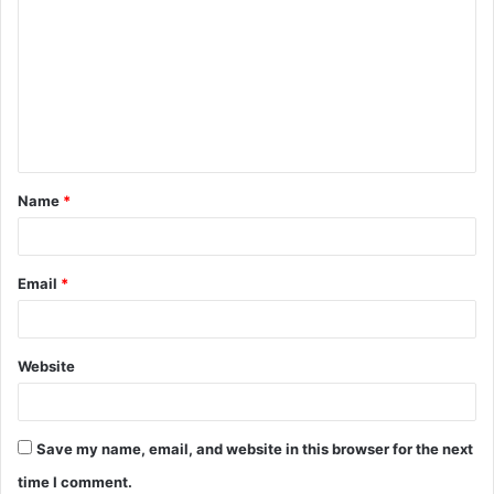
o
m
m
e
n
t
Name
*
*
Email
*
Website
Save my name, email, and website in this browser for the next
time I comment.