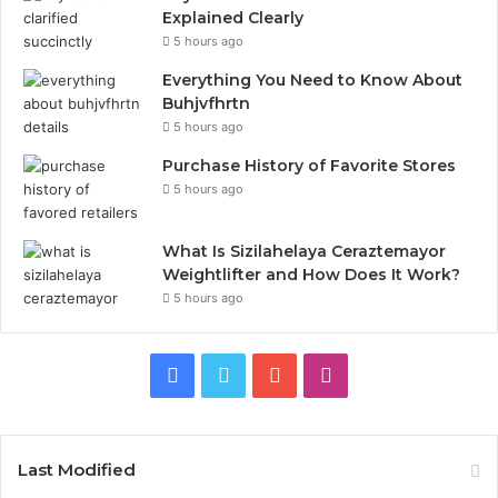
Explained Clearly
5 hours ago
Everything You Need to Know About
Buhjvfhrtn
5 hours ago
Purchase History of Favorite Stores
5 hours ago
What Is Sizilahelaya Ceraztemayor
Weightlifter and How Does It Work?
5 hours ago
Facebook
Twitter
YouTube
Instagram
Last Modified