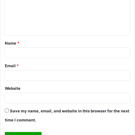
m
e
n
t
Name
*
*
Email
*
Website
Save my name, email, and website in this browser for the next
time I comment.