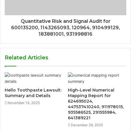
Quantitative Risk and Signal Audit for
600135200, 1143265093, 120964, 910499129,
183881001, 931998816
Related Articles
Hello Toothpaste Lawsuit:
High-Level Numerical
Summary and Details
Mapping Report for
624695024,
November 14, 2025
447537410240, 911978015,
935586525, 291555984,
641389221
December 29, 2025