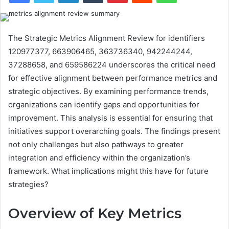
The Strategic Metrics Alignment Review for identifiers
120977377, 663906465, 363736340, 942244244,
37288658, and 659586224 underscores the critical need
for effective alignment between performance metrics and
strategic objectives. By examining performance trends,
organizations can identify gaps and opportunities for
improvement. This analysis is essential for ensuring that
initiatives support overarching goals. The findings present
not only challenges but also pathways to greater
integration and efficiency within the organization’s
framework. What implications might this have for future
strategies?
Overview of Key Metrics