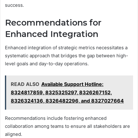
success.
Recommendations for
Enhanced Integration
Enhanced integration of strategic metrics necessitates a
systematic approach that bridges the gap between high-
level goals and day-to-day operations.
READ ALSO
Available Support Hotline:
8324817859, 8325325297, 8326267152,
8326324136, 8326482296, and 8327027664
Recommendations include fostering enhanced
collaboration among teams to ensure all stakeholders are
aligned.