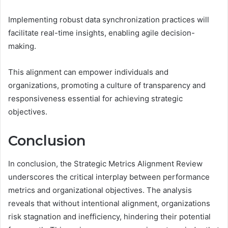
Implementing robust data synchronization practices will
facilitate real-time insights, enabling agile decision-
making.
This alignment can empower individuals and
organizations, promoting a culture of transparency and
responsiveness essential for achieving strategic
objectives.
Conclusion
In conclusion, the Strategic Metrics Alignment Review
underscores the critical interplay between performance
metrics and organizational objectives. The analysis
reveals that without intentional alignment, organizations
risk stagnation and inefficiency, hindering their potential