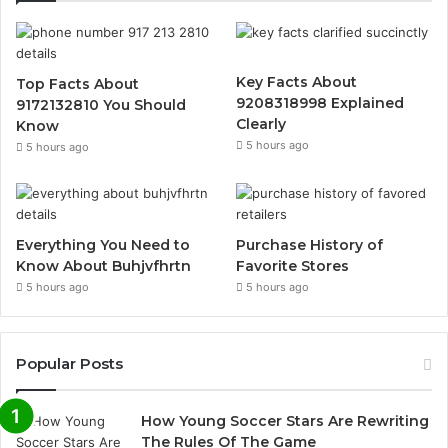
Key Facts About
Top Facts About
9208318998 Explained
9172132810 You Should
Clearly
Know
5 hours ago
5 hours ago
Everything You Need to
Purchase History of
Know About Buhjvfhrtn
Favorite Stores
5 hours ago
5 hours ago
Popular Posts
How Young Soccer Stars Are Rewriting
The Rules Of The Game