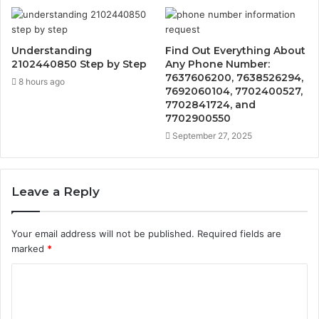
Understanding
Find Out Everything About
2102440850 Step by Step
Any Phone Number:
7637606200, 7638526294,
8 hours ago
7692060104, 7702400527,
7702841724, and
7702900550
September 27, 2025
Leave a Reply
Your email address will not be published.
Required fields are
marked
*
C
o
m