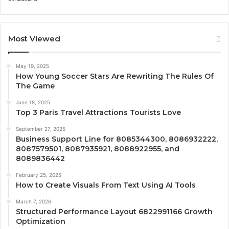
Most Viewed
May 19, 2025
How Young Soccer Stars Are Rewriting The Rules Of
The Game
June 18, 2025
Top 3 Paris Travel Attractions Tourists Love
September 27, 2025
Business Support Line for 8085344300, 8086932222,
8087579501, 8087935921, 8088922955, and
8089836442
February 25, 2025
How to Create Visuals From Text Using AI Tools
March 7, 2026
Structured Performance Layout 6822991166 Growth
Optimization