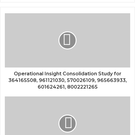
Operational Insight Consolidation Study for
364165508, 961121030, 570026109, 965663933,
601624261, 8002221265