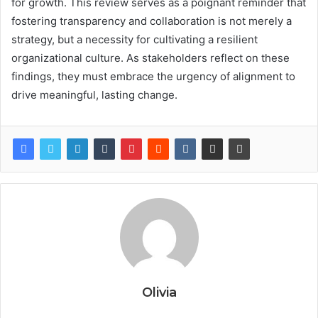
for growth. This review serves as a poignant reminder that
fostering transparency and collaboration is not merely a
strategy, but a necessity for cultivating a resilient
organizational culture. As stakeholders reflect on these
findings, they must embrace the urgency of alignment to
drive meaningful, lasting change.
Olivia