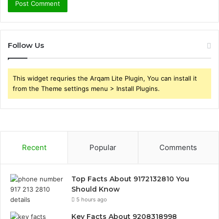
Follow Us
This widget requries the Arqam Lite Plugin, You can install it
from the Theme settings menu > Install Plugins.
Recent
Popular
Comments
Top Facts About 9172132810 You
Should Know
5 hours ago
Key Facts About 9208318998