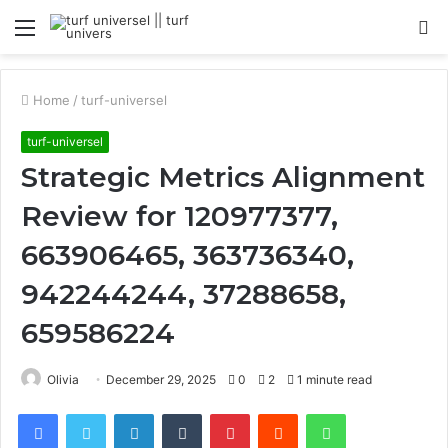
Menu
S
fo
Home
/
turf-universel
turf-universel
Strategic Metrics Alignment
Review for 120977377,
663906465, 363736340,
942244244, 37288658,
659586224
Olivia
December 29, 2025
0
2
1 minute read
Facebook
Twitter
LinkedIn
Tumblr
Pinterest
Reddit
WhatsApp