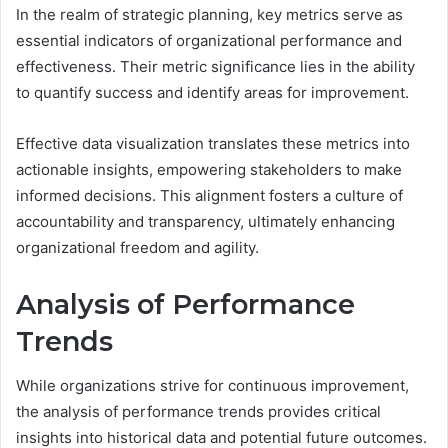
In the realm of strategic planning, key metrics serve as
essential indicators of organizational performance and
effectiveness. Their metric significance lies in the ability
to quantify success and identify areas for improvement.
Effective data visualization translates these metrics into
actionable insights, empowering stakeholders to make
informed decisions. This alignment fosters a culture of
accountability and transparency, ultimately enhancing
organizational freedom and agility.
Analysis of Performance
Trends
While organizations strive for continuous improvement,
the analysis of performance trends provides critical
insights into historical data and potential future outcomes.