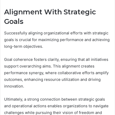
Alignment With Strategic
Goals
Successfully aligning organizational efforts with strategic
goals is crucial for maximizing performance and achieving
long-term objectives.
Goal coherence fosters clarity, ensuring that all initiatives
support overarching aims. This alignment creates
performance synergy, where collaborative efforts amplify
outcomes, enhancing resource utilization and driving
innovation.
Ultimately, a strong connection between strategic goals
and operational actions enables organizations to navigate
challenges while pursuing their vision of freedom and