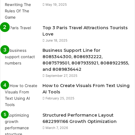
May 19, 2025
Top 3 Paris Travel Attractions Tourists
Love
June 18, 2025
Business Support Line for
8085344300, 8086932222,
8087579501, 8087935921, 8088922955,
and 8089836442
September 27, 2025
How to Create Visuals From Text Using
AI Tools
February 25, 2025
Structured Performance Layout
6822991166 Growth Optimization
March 7, 2026