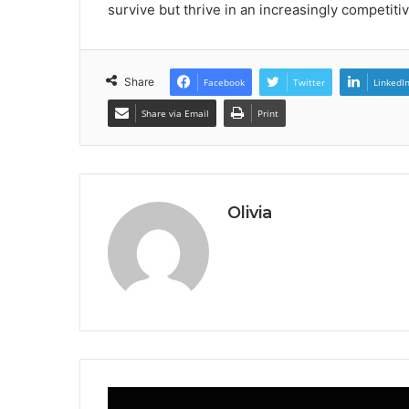
survive but thrive in an increasingly competiti
Share
Facebook
Twitter
LinkedI
Share via Email
Print
Olivia