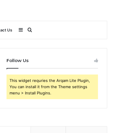
Sidebar
Search
act Us
for
Follow Us
This widget requries the Arqam Lite Plugin,
You can install it from the Theme settings
menu > Install Plugins.