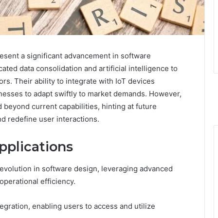
esent a significant advancement in software
ated data consolidation and artificial intelligence to
s. Their ability to integrate with IoT devices
inesses to adapt swiftly to market demands. However,
beyond current capabilities, hinting at future
d redefine user interactions.
plications
 evolution in software design, leveraging advanced
perational efficiency.
egration, enabling users to access and utilize