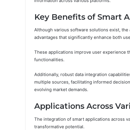
information across various platforms.
Key Benefits of Smart A
Although various software solutions exist, the 
advantages that significantly enhance both us
These applications improve user experience th
functionalities.
Additionally, robust data integration capabilit
multiple sources, facilitating informed decisi
evolving market demands.
Applications Across Var
The integration of smart applications across va
transformative potential.