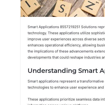
Smart Applications 8557219251 Solutions repr
technology. These applications utilize sophistic
improve user experiences across diverse sector
enhances operational efficiency, allowing bus
the implications of these advancements extend 
developments that could reshape industries an
Understanding Smart Ap
Smart applications represent a transformative
technologies to enhance user experience and o
These applications prioritize seamless data int