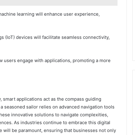
d machine learning will enhance user experience,
gs (IoT) devices will facilitate seamless connectivity,
w users engage with applications, promoting a more
y, smart applications act as the compass guiding
a seasoned sailor relies on advanced navigation tools
these innovative solutions to navigate complexities,
nces. As industries continue to embrace this digital
te will be paramount, ensuring that businesses not only