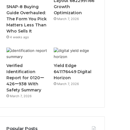
Layout 6822991166
SNAP-8 Buying
Growth
Guide Overhauled:
Optimization
The Form You Pick
March 7, 2026
Matters Less Than
Who Sells It
4 weeks ago
Verified
Yield Edge
Identification
641176449 Digital
Report for 0120ー
Horizon
426ー938 With
March 7, 2026
Safety Summary
March 7, 2026
Popular Posts