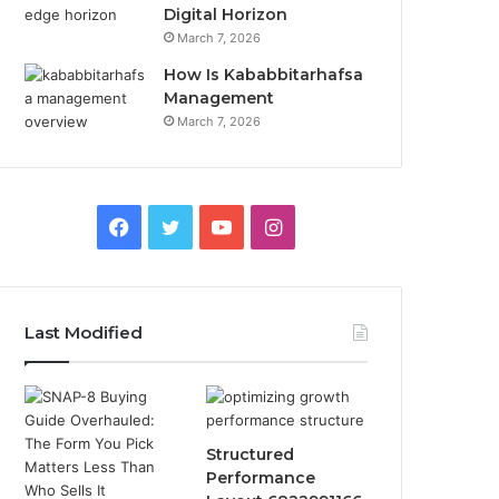
Digital Horizon
March 7, 2026
How Is Kababbitarhafsa
Management
March 7, 2026
Facebook
Twitter
YouTube
Instagram
Last Modified
Structured
Performance