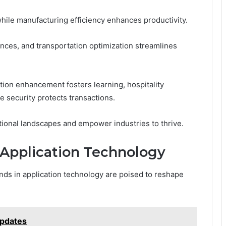
hile manufacturing efficiency enhances productivity.
ences, and transportation optimization streamlines
ation enhancement fosters learning, hospitality
e security protects transactions.
ational landscapes and empower industries to thrive.
 Application Technology
nds in application technology are poised to reshape
pdates