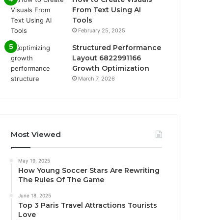
From Text Using AI
Tools
February 25, 2025
Structured Performance
Layout 6822991166
Growth Optimization
March 7, 2026
Most Viewed
May 19, 2025
How Young Soccer Stars Are Rewriting
The Rules Of The Game
June 18, 2025
Top 3 Paris Travel Attractions Tourists
Love