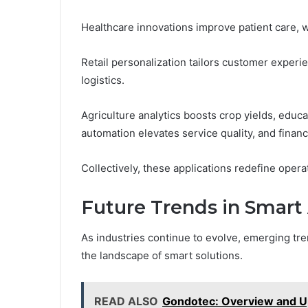
Healthcare innovations improve patient care, w
Retail personalization tailors customer experi
logistics.
Agriculture analytics boosts crop yields, educ
automation elevates service quality, and financ
Collectively, these applications redefine oper
Future Trends in Smart
As industries continue to evolve, emerging tre
the landscape of smart solutions.
READ ALSO
Gondotec: Overview and U