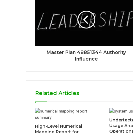
Master Plan 48851344 Authority
Influence
Related Articles
Undertect
Usage Ana
High-Level Numerical
Operation
Mapping Report for