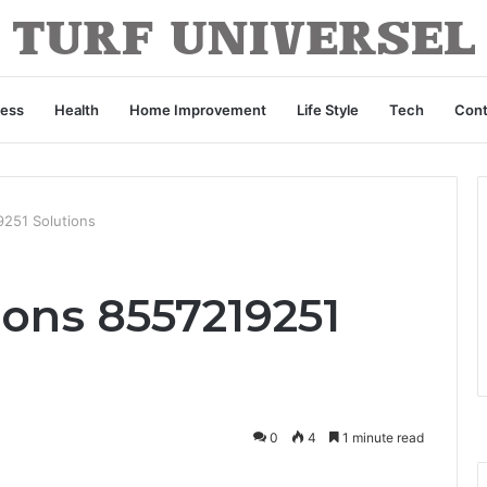
ness
Health
Home Improvement
Life Style
Tech
Cont
9251 Solutions
ions 8557219251
0
4
1 minute read