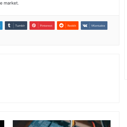
ve market.
n
Tumblr
Pinterest
Reddit
VKontakte