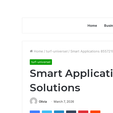
Home
Busi
Home
/
turf-universel
/
Smart Applications 855721
turf-universel
Smart Applicat
Solutions
Olivia
March 7, 2026
Facebook
Twitter
LinkedIn
Tumblr
Pinterest
Reddit