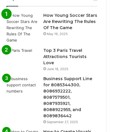
How Young Soccer Stars
Are Rewriting The Rules
Of The Game
May 19, 2025
Top 3 Paris Travel
Attractions Tourists
Love
June 18, 2025
Business Support Line
for 8085344300,
8086932222,
8087579501,
8087935921,
8088922955, and
8089836442
September 27, 2025
How to Create Visuals