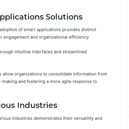
pplications Solutions
adoption of smart applications provides distinct
er engagement and organizational efficiency.
rough intuitive interfaces and streamlined
ies allow organizations to consolidate information from
on-making and fostering a more agile response to
ious Industries
rious industries demonstrates their versatility and