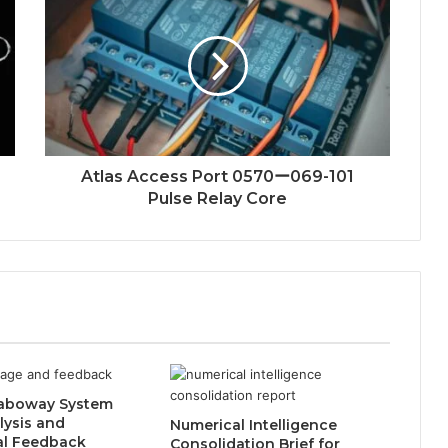
Atlas Access Port 0570ー069-101
Pulse Relay Core
aboway System
lysis and
Numerical Intelligence
al Feedback
Consolidation Brief for