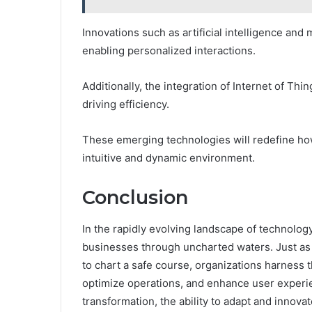
Innovations such as artificial intelligence an
enabling personalized interactions.
Additionally, the integration of Internet of Thin
driving efficiency.
These emerging technologies will redefine ho
intuitive and dynamic environment.
Conclusion
In the rapidly evolving landscape of technolog
businesses through uncharted waters. Just as 
to chart a safe course, organizations harness 
optimize operations, and enhance user experie
transformation, the ability to adapt and innova