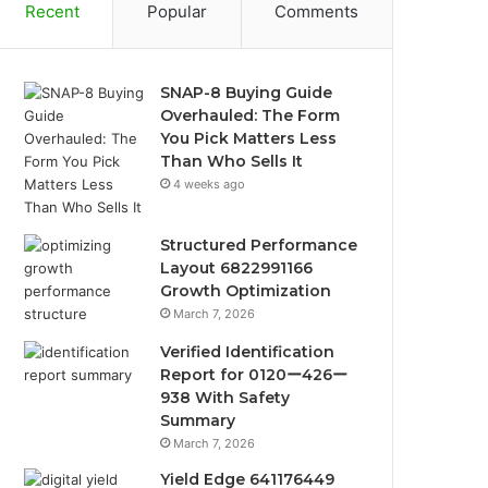
Recent
Popular
Comments
SNAP-8 Buying Guide
Overhauled: The Form
You Pick Matters Less
Than Who Sells It
4 weeks ago
Structured Performance
Layout 6822991166
Growth Optimization
March 7, 2026
Verified Identification
Report for 0120ー426ー
938 With Safety
Summary
March 7, 2026
Yield Edge 641176449