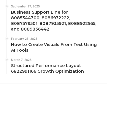
September 27, 2025
Business Support Line for
8085344300, 8086932222,
8087579501, 8087935921, 8088922955,
and 8089836442
February 25, 2025
How to Create Visuals From Text Using
AI Tools
March 7, 2026
Structured Performance Layout
6822991166 Growth Optimization