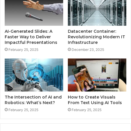
AI-Generated Slides: A
Datacenter Container:
Faster Way to Deliver
Revolutionizing Modern IT
Impactful Presentations
Infrastructure
February 25, 2025
December 23, 2025
The Intersection of AI and
How to Create Visuals
Robotics: What’s Next?
From Text Using AI Tools
February 25, 2025
February 25, 2025