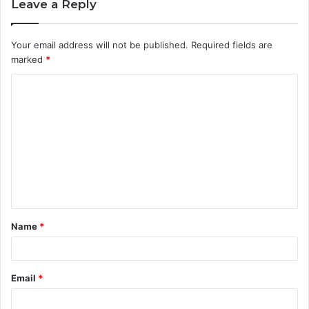
Leave a Reply
Your email address will not be published.
Required fields are
marked
*
C
o
m
m
e
n
t
Name
*
*
Email
*