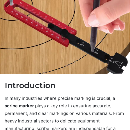
Introduction
In many industries where precise marking is crucial, a
scribe marker
plays a key role in ensuring accurate,
permanent, and clear markings on various materials. From
heavy industrial sectors to delicate equipment
manufacturing, scribe markers are indispensable for a