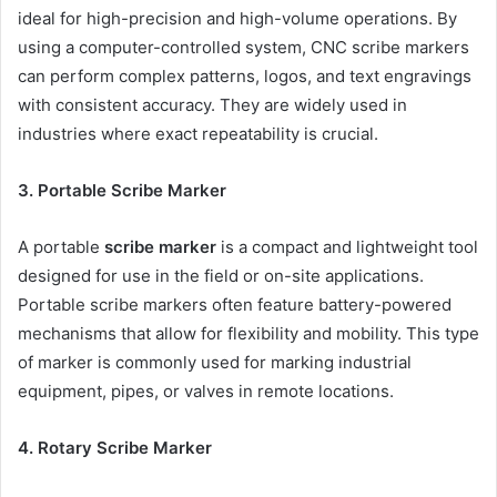
ideal for high-precision and high-volume operations. By
using a computer-controlled system, CNC scribe markers
can perform complex patterns, logos, and text engravings
with consistent accuracy. They are widely used in
industries where exact repeatability is crucial.
3. Portable Scribe Marker
A portable
scribe marker
is a compact and lightweight tool
designed for use in the field or on-site applications.
Portable scribe markers often feature battery-powered
mechanisms that allow for flexibility and mobility. This type
of marker is commonly used for marking industrial
equipment, pipes, or valves in remote locations.
4. Rotary Scribe Marker