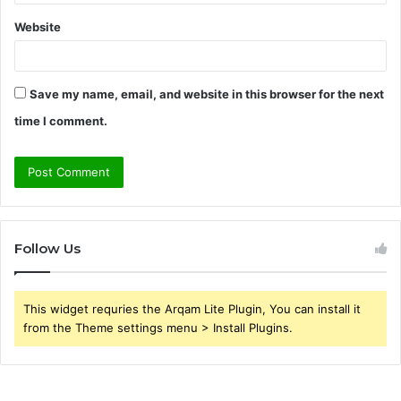
Website
Save my name, email, and website in this browser for the next
time I comment.
Follow Us
This widget requries the Arqam Lite Plugin, You can install it
from the Theme settings menu > Install Plugins.