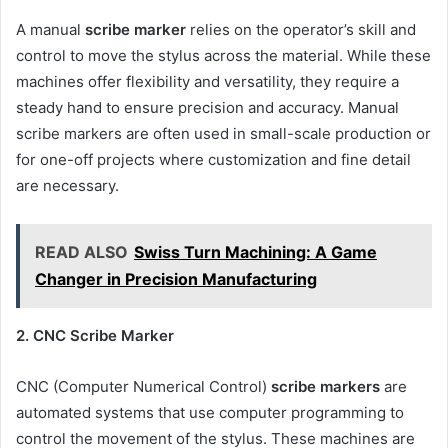
A manual
scribe marker
relies on the operator’s skill and
control to move the stylus across the material. While these
machines offer flexibility and versatility, they require a
steady hand to ensure precision and accuracy. Manual
scribe markers are often used in small-scale production or
for one-off projects where customization and fine detail
are necessary.
READ ALSO
Swiss Turn Machining: A Game
Changer in Precision Manufacturing
2. CNC Scribe Marker
CNC (Computer Numerical Control)
scribe markers
are
automated systems that use computer programming to
control the movement of the stylus. These machines are