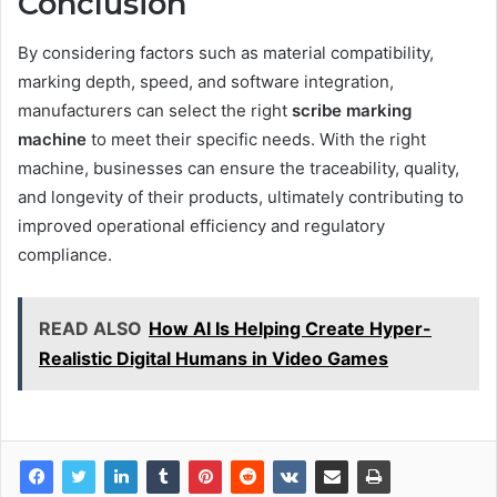
Conclusion
By considering factors such as material compatibility,
marking depth, speed, and software integration,
manufacturers can select the right
scribe marking
machine
to meet their specific needs. With the right
machine, businesses can ensure the traceability, quality,
and longevity of their products, ultimately contributing to
improved operational efficiency and regulatory
compliance.
READ ALSO
How AI Is Helping Create Hyper-
Realistic Digital Humans in Video Games