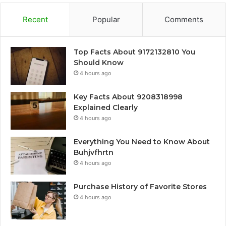
Recent
Popular
Comments
Top Facts About 9172132810 You
Should Know
4 hours ago
Key Facts About 9208318998
Explained Clearly
4 hours ago
Everything You Need to Know About
Buhjvfhrtn
4 hours ago
Purchase History of Favorite Stores
4 hours ago