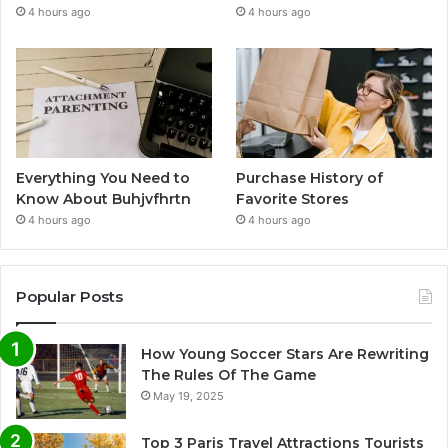
4 hours ago
4 hours ago
Everything You Need to
Purchase History of
Know About Buhjvfhrtn
Favorite Stores
4 hours ago
4 hours ago
Popular Posts
How Young Soccer Stars Are Rewriting
The Rules Of The Game
May 19, 2025
Top 3 Paris Travel Attractions Tourists