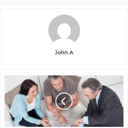
John A