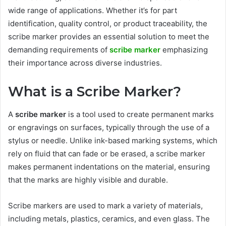
wide range of applications. Whether it’s for part
identification, quality control, or product traceability, the
scribe marker provides an essential solution to meet the
demanding requirements of
scribe marker
emphasizing
their importance across diverse industries.
What is a Scribe Marker?
A
scribe marker
is a tool used to create permanent marks
or engravings on surfaces, typically through the use of a
stylus or needle. Unlike ink-based marking systems, which
rely on fluid that can fade or be erased, a scribe marker
makes permanent indentations on the material, ensuring
that the marks are highly visible and durable.
Scribe markers are used to mark a variety of materials,
including metals, plastics, ceramics, and even glass. The