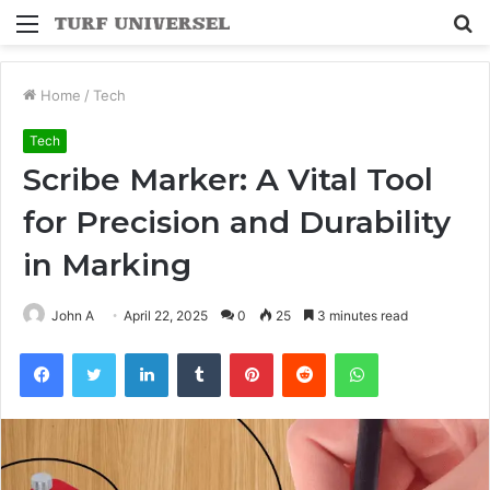
Menu
S
fo
Home
/
Tech
Tech
Scribe Marker: A Vital Tool
for Precision and Durability
in Marking
John A
April 22, 2025
0
25
3 minutes read
Facebook
Twitter
LinkedIn
Tumblr
Pinterest
Reddit
WhatsApp