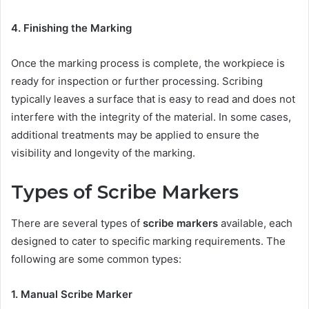
4. Finishing the Marking
Once the marking process is complete, the workpiece is
ready for inspection or further processing. Scribing
typically leaves a surface that is easy to read and does not
interfere with the integrity of the material. In some cases,
additional treatments may be applied to ensure the
visibility and longevity of the marking.
Types of Scribe Markers
There are several types of
scribe markers
available, each
designed to cater to specific marking requirements. The
following are some common types:
1. Manual Scribe Marker