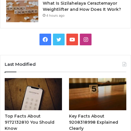
What Is Sizilahelaya Ceraztemayor
Weightlifter and How Does It Work?
4 hours ago
Facebook
Twitter
YouTube
Instagram
Last Modified
Top Facts About
Key Facts About
9172132810 You Should
9208318998 Explained
Know
Clearly