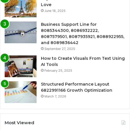
Love
June 18, 2025
Business Support Line for
8085344300, 8086932222,
8087579501, 8087935921, 8088922955,
and 8089836442
September 27, 2025
How to Create Visuals From Text Using
AI Tools
February 25, 2025
Structured Performance Layout
6822991166 Growth Optimization
March 7, 2026
Most Viewed