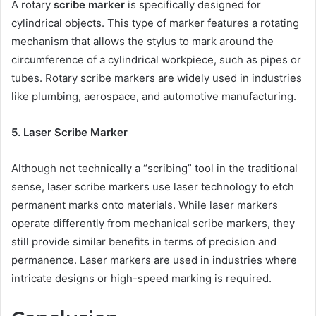
A rotary
scribe marker
is specifically designed for
cylindrical objects. This type of marker features a rotating
mechanism that allows the stylus to mark around the
circumference of a cylindrical workpiece, such as pipes or
tubes. Rotary scribe markers are widely used in industries
like plumbing, aerospace, and automotive manufacturing.
5. Laser Scribe Marker
Although not technically a “scribing” tool in the traditional
sense, laser scribe markers use laser technology to etch
permanent marks onto materials. While laser markers
operate differently from mechanical scribe markers, they
still provide similar benefits in terms of precision and
permanence. Laser markers are used in industries where
intricate designs or high-speed marking is required.