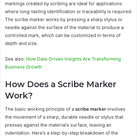
markings created by scribing are ideal for applications
where long-lasting identification or traceability is required.
The scribe marker works by pressing a sharp stylus or
needle against the surface of the material to produce a
controlled mark, which can be customized in terms of
depth and size.
See also:
How Data-Driven Insights Are Transforming
Business Growth
How Does a Scribe Marker
Work?
The basic working principle of a
scribe marker
involves
the movement of a sharp, durable needle or stylus that
presses against the material’s surface, leaving an
indentation. Here’s a step-by-step breakdown of the