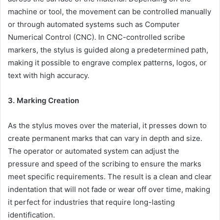
machine or tool, the movement can be controlled manually
or through automated systems such as Computer
Numerical Control (CNC). In CNC-controlled scribe
markers, the stylus is guided along a predetermined path,
making it possible to engrave complex patterns, logos, or
text with high accuracy.
3. Marking Creation
As the stylus moves over the material, it presses down to
create permanent marks that can vary in depth and size.
The operator or automated system can adjust the
pressure and speed of the scribing to ensure the marks
meet specific requirements. The result is a clean and clear
indentation that will not fade or wear off over time, making
it perfect for industries that require long-lasting
identification.