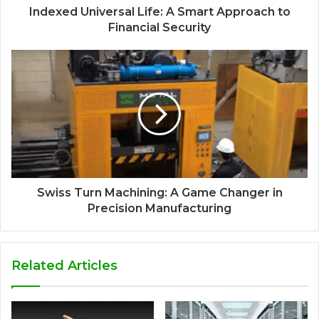
Indexed Universal Life: A Smart Approach to
Financial Security
Swiss Turn Machining: A Game Changer in
Precision Manufacturing
Related Articles