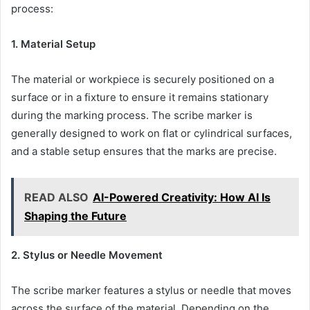
process:
1. Material Setup
The material or workpiece is securely positioned on a
surface or in a fixture to ensure it remains stationary
during the marking process. The scribe marker is
generally designed to work on flat or cylindrical surfaces,
and a stable setup ensures that the marks are precise.
READ ALSO
AI-Powered Creativity: How AI Is
Shaping the Future
2. Stylus or Needle Movement
The scribe marker features a stylus or needle that moves
across the surface of the material. Depending on the