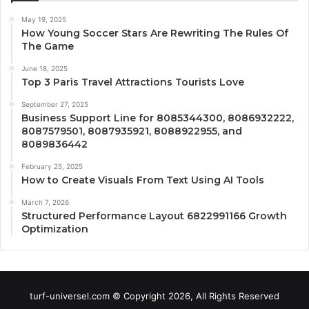
May 19, 2025
How Young Soccer Stars Are Rewriting The Rules Of
The Game
June 18, 2025
Top 3 Paris Travel Attractions Tourists Love
September 27, 2025
Business Support Line for 8085344300, 8086932222,
8087579501, 8087935921, 8088922955, and
8089836442
February 25, 2025
How to Create Visuals From Text Using AI Tools
March 7, 2026
Structured Performance Layout 6822991166 Growth
Optimization
turf-universel.com © Copyright 2026, All Rights Reserved