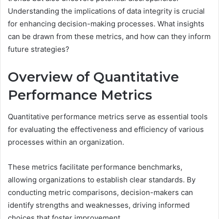
Understanding the implications of data integrity is crucial
for enhancing decision-making processes. What insights
can be drawn from these metrics, and how can they inform
future strategies?
Overview of Quantitative
Performance Metrics
Quantitative performance metrics serve as essential tools
for evaluating the effectiveness and efficiency of various
processes within an organization.
These metrics facilitate performance benchmarks,
allowing organizations to establish clear standards. By
conducting metric comparisons, decision-makers can
identify strengths and weaknesses, driving informed
choices that foster improvement.