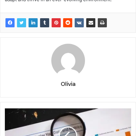
Olivia