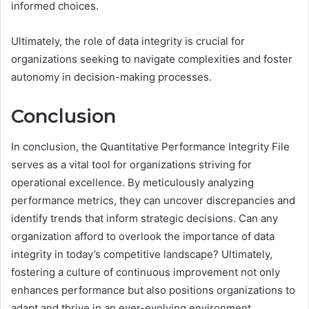
informed choices.
Ultimately, the role of data integrity is crucial for
organizations seeking to navigate complexities and foster
autonomy in decision-making processes.
Conclusion
In conclusion, the Quantitative Performance Integrity File
serves as a vital tool for organizations striving for
operational excellence. By meticulously analyzing
performance metrics, they can uncover discrepancies and
identify trends that inform strategic decisions. Can any
organization afford to overlook the importance of data
integrity in today’s competitive landscape? Ultimately,
fostering a culture of continuous improvement not only
enhances performance but also positions organizations to
adapt and thrive in an ever-evolving environment.