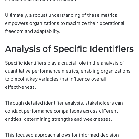
Ultimately, a robust understanding of these metrics
empowers organizations to maximize their operational
freedom and adaptability.
Analysis of Specific Identifiers
Specific identifiers play a crucial role in the analysis of
quantitative performance metrics, enabling organizations
to pinpoint key variables that influence overall
effectiveness.
Through detailed identifier analysis, stakeholders can
conduct performance comparisons across different
entities, determining strengths and weaknesses.
This focused approach allows for informed decision-