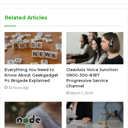
Related Articles
Everything You Need to
ClearAxis Voice Junction
Know About Geekgadget
0800-300-8187
Pc Brigade Explained
Progressive Service
Channel
22 hours ago
March 7, 2026