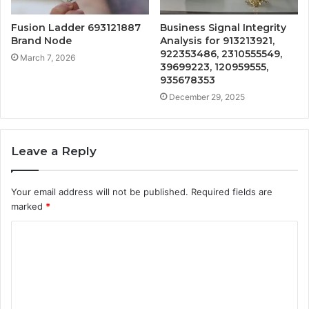
Fusion Ladder 693121887
Business Signal Integrity
Brand Node
Analysis for 913213921,
922353486, 2310555549,
March 7, 2026
39699223, 120959555,
935678353
December 29, 2025
Leave a Reply
Your email address will not be published.
Required fields are
marked
*
C
o
m
m