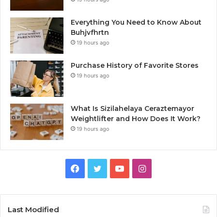
Everything You Need to Know About
Buhjvfhrtn
19 hours ago
Purchase History of Favorite Stores
19 hours ago
What Is Sizilahelaya Ceraztemayor
Weightlifter and How Does It Work?
19 hours ago
Facebook
Twitter
YouTube
Instagram
Last Modified