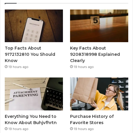
Top Facts About
Key Facts About
9172132810 You Should
9208318998 Explained
Know
Clearly
19 hours ago
19 hours ago
Everything You Need to
Purchase History of
Know About Buhjvfhrtn
Favorite Stores
19 hours ago
19 hours ago