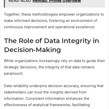
READ ALSO
Hẻmaiz: Profile Overview
Together, these methodologies empower organizations to
make informed decisions, fostering an environment of
continuous improvement and operational excellence.
The Role of Data Integrity in
Decision-Making
While organizations increasingly rely on data to guide their
strategic decisions, the integrity of that data remains
paramount.
Data reliability underpins decision accuracy, ensuring that
stakeholders can trust the insights derived from
information. Consistent information enhances the
effectiveness of analytical frameworks, facilitating