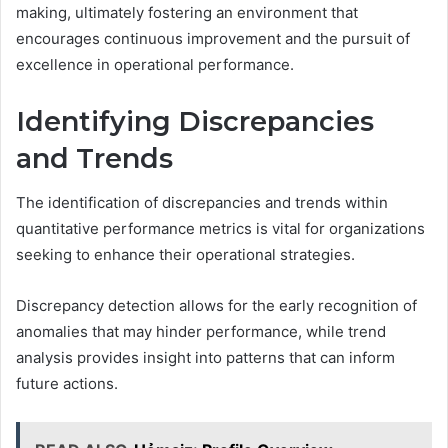
making, ultimately fostering an environment that
encourages continuous improvement and the pursuit of
excellence in operational performance.
Identifying Discrepancies
and Trends
The identification of discrepancies and trends within
quantitative performance metrics is vital for organizations
seeking to enhance their operational strategies.
Discrepancy detection allows for the early recognition of
anomalies that may hinder performance, while trend
analysis provides insight into patterns that can inform
future actions.