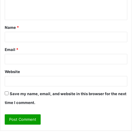
e
n
t
Name
*
*
Email
*
Website
Save my name, email, and website in this browser for the next
time I comment.