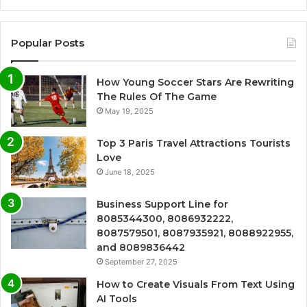
Popular Posts
How Young Soccer Stars Are Rewriting
The Rules Of The Game
May 19, 2025
Top 3 Paris Travel Attractions Tourists
Love
June 18, 2025
Business Support Line for
8085344300, 8086932222,
8087579501, 8087935921, 8088922955,
and 8089836442
September 27, 2025
How to Create Visuals From Text Using
AI Tools