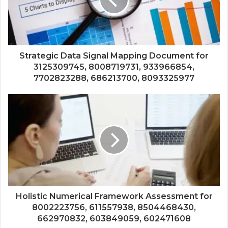
Strategic Data Signal Mapping Document for
3125309745, 8008719731, 933966854,
7702823288, 686213700, 8093325977
Holistic Numerical Framework Assessment for
8002223756, 611557938, 8504468430,
662970832, 603849059, 602471608