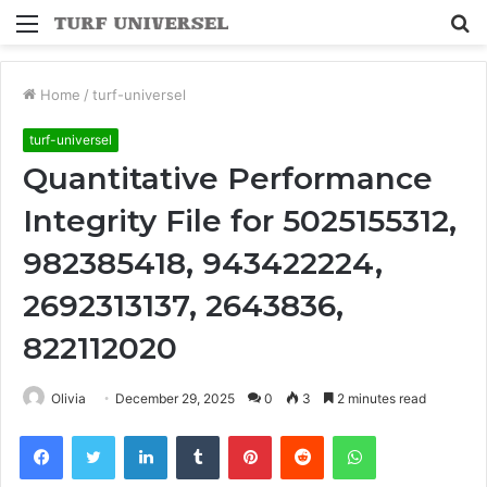
Menu
S
fo
Home
/
turf-universel
turf-universel
Quantitative Performance
Integrity File for 5025155312,
982385418, 943422224,
2692313137, 2643836,
822112020
Olivia
December 29, 2025
0
3
2 minutes read
Facebook
Twitter
LinkedIn
Tumblr
Pinterest
Reddit
WhatsApp