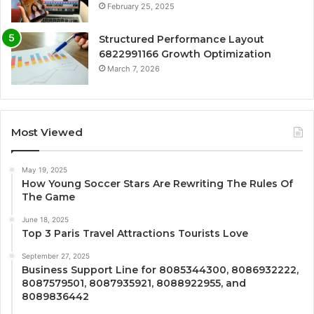
February 25, 2025
Structured Performance Layout
6822991166 Growth Optimization
March 7, 2026
Most Viewed
May 19, 2025
How Young Soccer Stars Are Rewriting The Rules Of
The Game
June 18, 2025
Top 3 Paris Travel Attractions Tourists Love
September 27, 2025
Business Support Line for 8085344300, 8086932222,
8087579501, 8087935921, 8088922955, and
8089836442