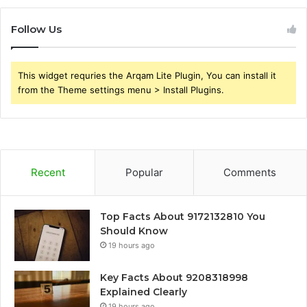
Follow Us
This widget requries the Arqam Lite Plugin, You can install it
from the Theme settings menu > Install Plugins.
Recent
Popular
Comments
Top Facts About 9172132810 You
Should Know
19 hours ago
Key Facts About 9208318998
Explained Clearly
19 hours ago