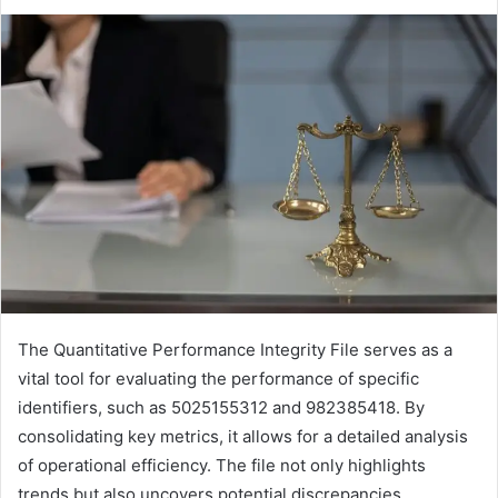
The Quantitative Performance Integrity File serves as a
vital tool for evaluating the performance of specific
identifiers, such as 5025155312 and 982385418. By
consolidating key metrics, it allows for a detailed analysis
of operational efficiency. The file not only highlights
trends but also uncovers potential discrepancies.