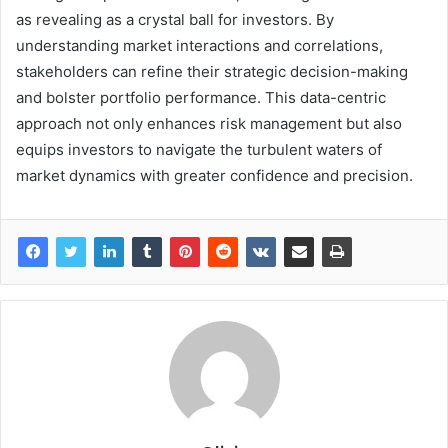
as revealing as a crystal ball for investors. By
understanding market interactions and correlations,
stakeholders can refine their strategic decision-making
and bolster portfolio performance. This data-centric
approach not only enhances risk management but also
equips investors to navigate the turbulent waters of
market dynamics with greater confidence and precision.