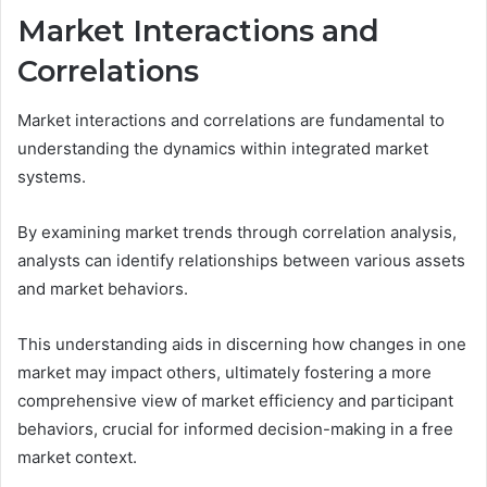
Market Interactions and
Correlations
Market interactions and correlations are fundamental to
understanding the dynamics within integrated market
systems.
By examining market trends through correlation analysis,
analysts can identify relationships between various assets
and market behaviors.
This understanding aids in discerning how changes in one
market may impact others, ultimately fostering a more
comprehensive view of market efficiency and participant
behaviors, crucial for informed decision-making in a free
market context.