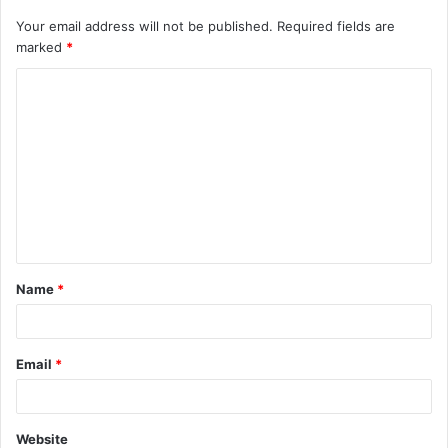
Your email address will not be published.
Required fields are
marked
*
C
o
m
m
e
n
t
Name
*
*
Email
*
Website