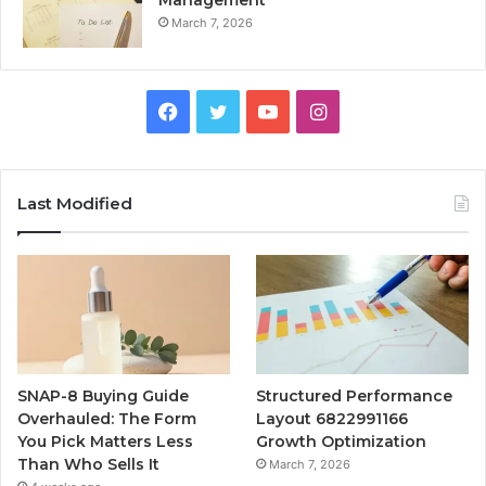
March 7, 2026
Facebook
Twitter
YouTube
Instagram
Last Modified
SNAP-8 Buying Guide
Structured Performance
Overhauled: The Form
Layout 6822991166
You Pick Matters Less
Growth Optimization
Than Who Sells It
March 7, 2026