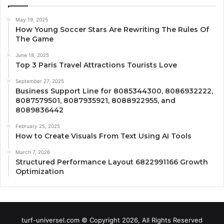
May 19, 2025
How Young Soccer Stars Are Rewriting The Rules Of
The Game
June 18, 2025
Top 3 Paris Travel Attractions Tourists Love
September 27, 2025
Business Support Line for 8085344300, 8086932222,
8087579501, 8087935921, 8088922955, and
8089836442
February 25, 2025
How to Create Visuals From Text Using AI Tools
March 7, 2026
Structured Performance Layout 6822991166 Growth
Optimization
turf-universel.com © Copyright 2026, All Rights Reserved