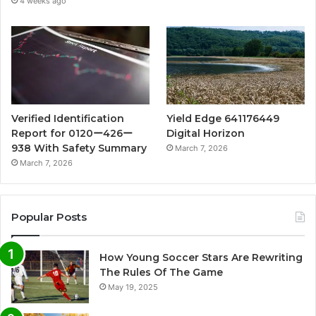
4 weeks ago
Verified Identification
Yield Edge 641176449
Report for 0120ー426ー
Digital Horizon
938 With Safety Summary
March 7, 2026
March 7, 2026
Popular Posts
How Young Soccer Stars Are Rewriting
The Rules Of The Game
May 19, 2025