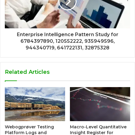
Enterprise Intelligence Pattern Study for
6784397890, 120552222, 935949596,
944340719, 641722131, 32875328
Related Articles
Webogprøver Testing
Macro-Level Quantitative
Platform Logs and
Insight Register for