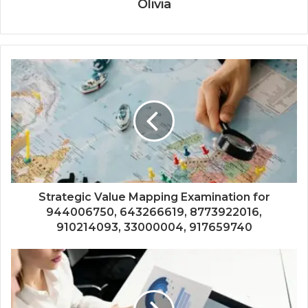
Olivia
Strategic Value Mapping Examination for
944006750, 643266619, 8773922016,
910214093, 33000004, 917659740