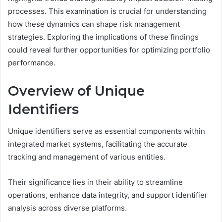
processes. This examination is crucial for understanding
how these dynamics can shape risk management
strategies. Exploring the implications of these findings
could reveal further opportunities for optimizing portfolio
performance.
Overview of Unique
Identifiers
Unique identifiers serve as essential components within
integrated market systems, facilitating the accurate
tracking and management of various entities.
Their significance lies in their ability to streamline
operations, enhance data integrity, and support identifier
analysis across diverse platforms.