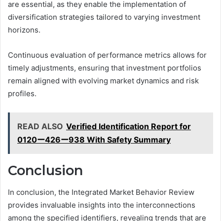
are essential, as they enable the implementation of
diversification strategies tailored to varying investment
horizons.
Continuous evaluation of performance metrics allows for
timely adjustments, ensuring that investment portfolios
remain aligned with evolving market dynamics and risk
profiles.
READ ALSO
Verified Identification Report for
0120ー426ー938 With Safety Summary
Conclusion
In conclusion, the Integrated Market Behavior Review
provides invaluable insights into the interconnections
among the specified identifiers, revealing trends that are