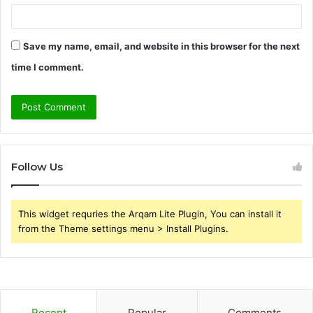
Save my name, email, and website in this browser for the next
time I comment.
Follow Us
This widget requries the Arqam Lite Plugin, You can install it
from the Theme settings menu > Install Plugins.
Recent
Popular
Comments