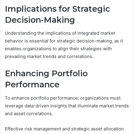
Implications for Strategic
Decision-Making
Understanding the implications of integrated market
behavior is essential for strategic decision-making, as it
enables organizations to align their strategies with
prevailing market trends and correlations.
Enhancing Portfolio
Performance
To enhance portfolio performance, organizations must
leverage data-driven insights that illuminate market trends
and asset correlations.
Effective risk management and strategic asset allocation