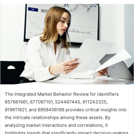
The Integrated Market Behavior Review for identifiers
657661661, 677097101, 524467445, 611243325,
919611621, and 6958406166 provides critical insights into
the intricate relationships among these assets. By
analyzing market interactions and correlations, it
highlights trends that significantly impact decision-making