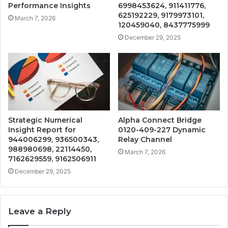
Performance Insights
6998453624, 911411776,
625192229, 9179973101,
March 7, 2026
120459040, 8437775999
December 29, 2025
Strategic Numerical
Alpha Connect Bridge
Insight Report for
0120-409-227 Dynamic
944006299, 936500343,
Relay Channel
988980698, 22114450,
March 7, 2026
7162629559, 9162506911
December 29, 2025
Leave a Reply