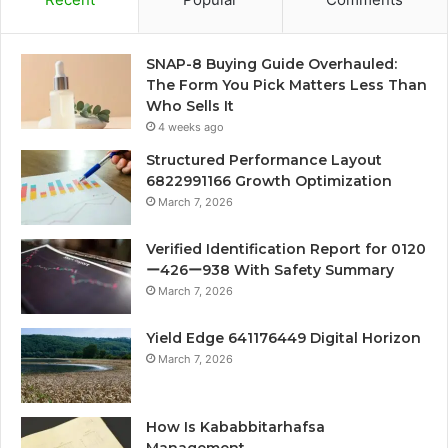
SNAP-8 Buying Guide Overhauled:
The Form You Pick Matters Less Than
Who Sells It
4 weeks ago
Structured Performance Layout
6822991166 Growth Optimization
March 7, 2026
Verified Identification Report for 0120
ー426ー938 With Safety Summary
March 7, 2026
Yield Edge 641176449 Digital Horizon
March 7, 2026
How Is Kababbitarhafsa
Management