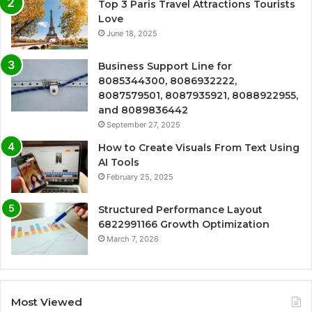
Top 3 Paris Travel Attractions Tourists
Love
June 18, 2025
Business Support Line for
8085344300, 8086932222,
8087579501, 8087935921, 8088922955,
and 8089836442
September 27, 2025
How to Create Visuals From Text Using
AI Tools
February 25, 2025
Structured Performance Layout
6822991166 Growth Optimization
March 7, 2026
Most Viewed