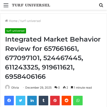
Menu
S
fo
Home
/
turf-universel
turf-universel
Integrated Market Behavior
Review for 657661661,
677097101, 524467445,
611243325, 919611621,
6958406166
Olivia
December 29, 2025
0
2
1 minute read
Facebook
Twitter
LinkedIn
Tumblr
Pinterest
Reddit
WhatsApp