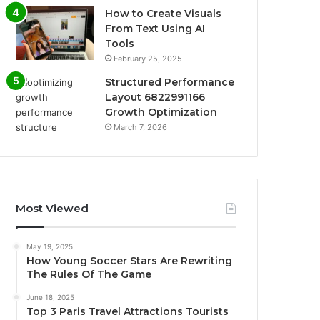
How to Create Visuals
From Text Using AI
Tools
February 25, 2025
Structured Performance
Layout 6822991166
Growth Optimization
March 7, 2026
Most Viewed
May 19, 2025
How Young Soccer Stars Are Rewriting
The Rules Of The Game
June 18, 2025
Top 3 Paris Travel Attractions Tourists