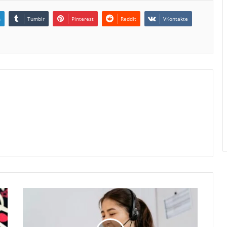
n
Tumblr
Pinterest
Reddit
VKontakte