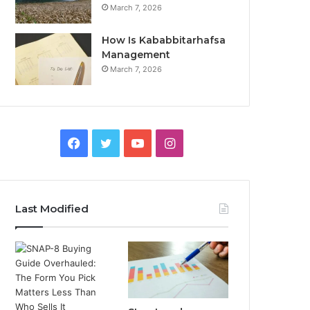
March 7, 2026
How Is Kababbitarhafsa
Management
March 7, 2026
Facebook
Twitter
YouTube
Instagram
Last Modified