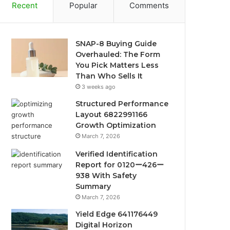
Recent
Popular
Comments
SNAP-8 Buying Guide
Overhauled: The Form
You Pick Matters Less
Than Who Sells It
3 weeks ago
Structured Performance
Layout 6822991166
Growth Optimization
March 7, 2026
Verified Identification
Report for 0120ー426ー
938 With Safety
Summary
March 7, 2026
Yield Edge 641176449
Digital Horizon