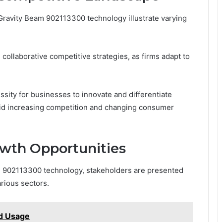
Gravity Beam 902113300 technology illustrate varying
collaborative competitive strategies, as firms adapt to
sity for businesses to innovate and differentiate
id increasing competition and changing consumer
wth Opportunities
m 902113300 technology, stakeholders are presented
arious sectors.
d Usage