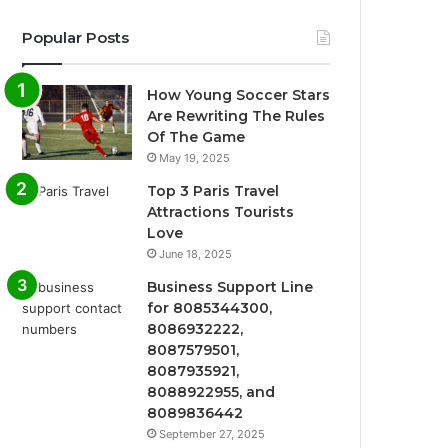
Popular Posts
How Young Soccer Stars
Are Rewriting The Rules
Of The Game
May 19, 2025
Top 3 Paris Travel
Attractions Tourists
Love
June 18, 2025
Business Support Line
for 8085344300,
8086932222,
8087579501,
8087935921,
8088922955, and
8089836442
September 27, 2025