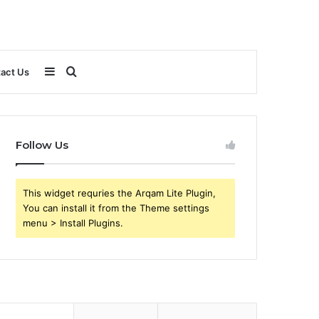
Sidebar
Search
act Us
for
Follow Us
This widget requries the Arqam Lite Plugin,
You can install it from the Theme settings
menu > Install Plugins.