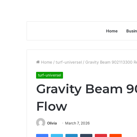
Home
Busi
Home
/
turf-universel
/
Gravity Beam 902113300 
turf-universel
Gravity Beam 9
Flow
Olivia
March 7, 2026
Facebook
Twitter
LinkedIn
Tumblr
Pinterest
Reddit