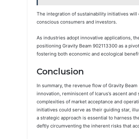
The integration of sustainability initiatives w
conscious consumers and investors.
As industries adopt innovative applications, th
positioning Gravity Beam 902113300 as a pivot
fostering both economic and ecological benefi
Conclusion
In summary, the revenue flow of Gravity Beam 
innovation, reminiscent of Icarus’s ascent and
complexities of market acceptance and operation
initiatives could serve as their guiding star, il
a strategic approach is essential to harness th
deftly circumventing the inherent risks that a