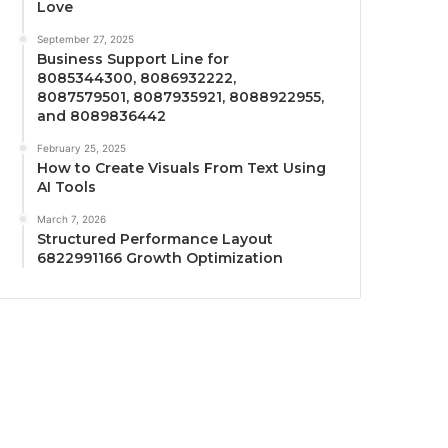
Love
September 27, 2025
Business Support Line for
8085344300, 8086932222,
8087579501, 8087935921, 8088922955,
and 8089836442
February 25, 2025
How to Create Visuals From Text Using
AI Tools
March 7, 2026
Structured Performance Layout
6822991166 Growth Optimization