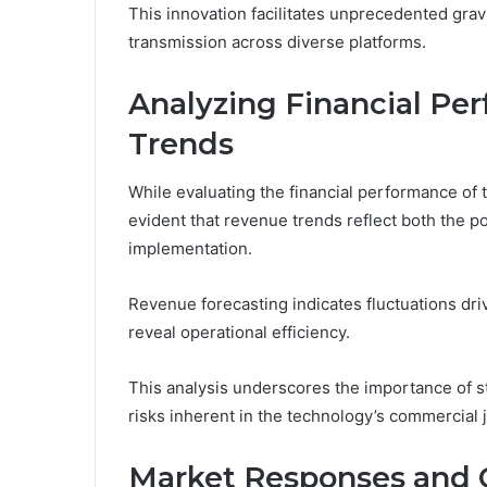
This innovation facilitates unprecedented grav
transmission across diverse platforms.
Analyzing Financial P
Trends
While evaluating the financial performance o
evident that revenue trends reflect both the po
implementation.
Revenue forecasting indicates fluctuations dr
reveal operational efficiency.
This analysis underscores the importance of st
risks inherent in the technology’s commercial 
Market Responses and 