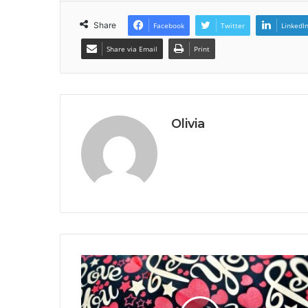
Share
Facebook
Twitter
LinkedI
Share via Email
Print
Olivia