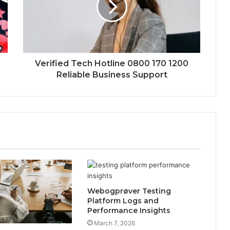
Verified Tech Hotline 0800 170 1200
Reliable Business Support
Webogprøver Testing
Platform Logs and
Performance Insights
March 7, 2026