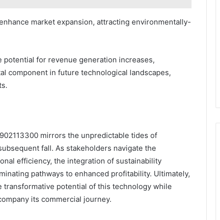
ill enhance market expansion, attracting environmentally-
e potential for revenue generation increases,
al component in future technological landscapes,
ts.
902113300 mirrors the unpredictable tides of
 subsequent fall. As stakeholders navigate the
al efficiency, the integration of sustainability
luminating pathways to enhanced profitability. Ultimately,
e transformative potential of this technology while
ccompany its commercial journey.