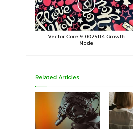
Vector Core 910025114 Growth
Node
Related Articles