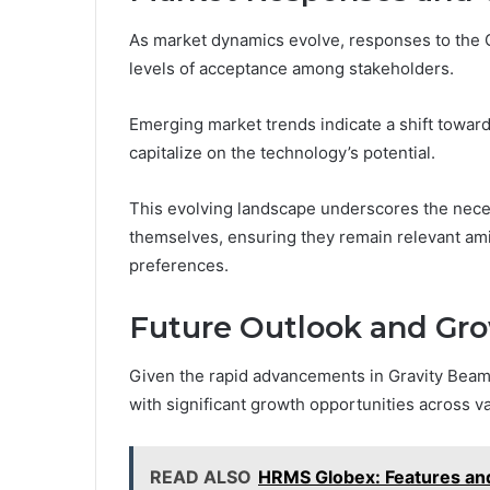
As market dynamics evolve, responses to the 
levels of acceptance among stakeholders.
Emerging market trends indicate a shift toward 
capitalize on the technology’s potential.
This evolving landscape underscores the neces
themselves, ensuring they remain relevant am
preferences.
Future Outlook and Gro
Given the rapid advancements in Gravity Bea
with significant growth opportunities across v
READ ALSO
HRMS Globex: Features an