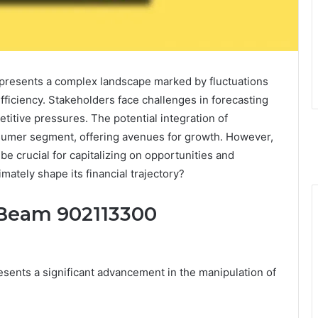
presents a complex landscape marked by fluctuations
ficiency. Stakeholders face challenges in forecasting
itive pressures. The potential integration of
onsumer segment, offering avenues for growth. However,
be crucial for capitalizing on opportunities and
imately shape its financial trajectory?
 Beam 902113300
ents a significant advancement in the manipulation of