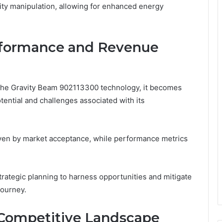
ity manipulation, allowing for enhanced energy
erformance and Revenue
f the Gravity Beam 902113300 technology, it becomes
tential and challenges associated with its
iven by market acceptance, while performance metrics
rategic planning to harness opportunities and mitigate
journey.
Competitive Landscape