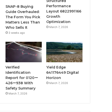
Structured
Performance
SNAP-8 Buying
Layout 6822991166
Guide Overhauled:
Growth
The Form You Pick
Optimization
Matters Less Than
March 7, 2026
Who Sells It
3 weeks ago
Verified
Yield Edge
Identification
641176449 Digital
Report for 0120ー
Horizon
426ー938 With
March 7, 2026
Safety Summary
March 7, 2026