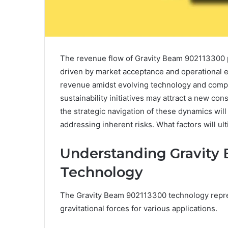
The revenue flow of Gravity Beam 902113300 
driven by market acceptance and operational ef
revenue amidst evolving technology and compet
sustainability initiatives may attract a new c
the strategic navigation of these dynamics will 
addressing inherent risks. What factors will ult
Understanding Gravity
Technology
The Gravity Beam 902113300 technology repres
gravitational forces for various applications.