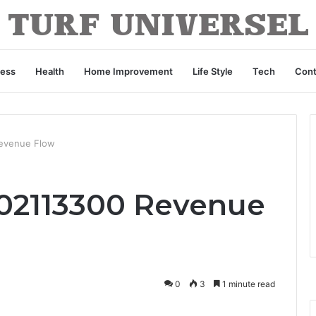
ness
Health
Home Improvement
Life Style
Tech
Cont
Revenue Flow
02113300 Revenue
0
3
1 minute read