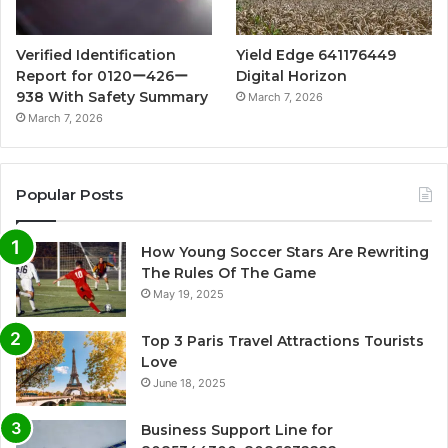
Verified Identification
Yield Edge 641176449
Report for 0120ー426ー
Digital Horizon
938 With Safety Summary
March 7, 2026
March 7, 2026
Popular Posts
How Young Soccer Stars Are Rewriting
The Rules Of The Game
May 19, 2025
Top 3 Paris Travel Attractions Tourists
Love
June 18, 2025
Business Support Line for