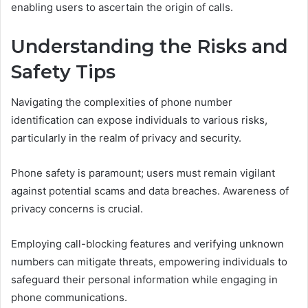
enabling users to ascertain the origin of calls.
Understanding the Risks and
Safety Tips
Navigating the complexities of phone number
identification can expose individuals to various risks,
particularly in the realm of privacy and security.
Phone safety is paramount; users must remain vigilant
against potential scams and data breaches. Awareness of
privacy concerns is crucial.
Employing call-blocking features and verifying unknown
numbers can mitigate threats, empowering individuals to
safeguard their personal information while engaging in
phone communications.