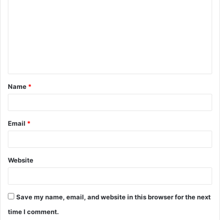
o
m
m
e
n
t
Name
*
*
Email
*
Website
Save my name, email, and website in this browser for the next
time I comment.