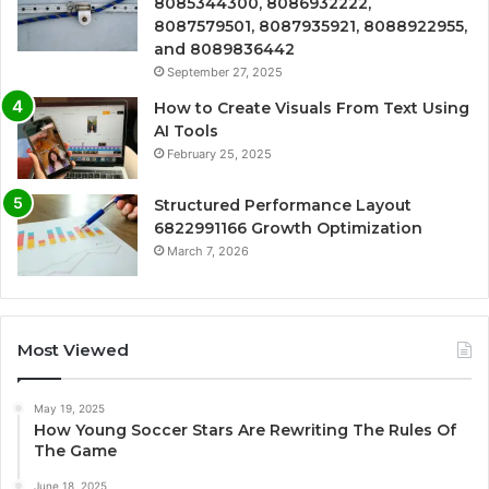
8085344300, 8086932222,
8087579501, 8087935921, 8088922955,
and 8089836442
September 27, 2025
How to Create Visuals From Text Using
AI Tools
February 25, 2025
Structured Performance Layout
6822991166 Growth Optimization
March 7, 2026
Most Viewed
May 19, 2025
How Young Soccer Stars Are Rewriting The Rules Of
The Game
June 18, 2025