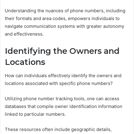
Understanding the nuances of phone numbers, including
their formats and area codes, empowers individuals to
navigate communication systems with greater autonomy
and effectiveness.
Identifying the Owners and
Locations
How can individuals effectively identify the owners and
locations associated with specific phone numbers?
Utilizing phone number tracking tools, one can access
databases that compile owner identification information
linked to particular numbers.
These resources often include geographic details,