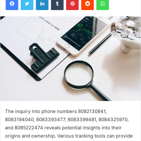
The inquiry into phone numbers 8082130841,
8083194040, 8083393477, 8083399481, 8084325970,
and 8085222474 reveals potential insights into their
origins and ownership. Various tracking tools can provide