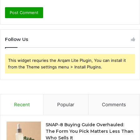
Follow Us
This widget requries the Arqam Lite Plugin, You can install it
from the Theme settings menu > Install Plugins.
Recent
Popular
Comments
SNAP-8 Buying Guide Overhauled:
The Form You Pick Matters Less Than
Who Sells It