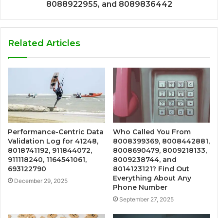
8088922955, and 8089836442
Related Articles
Performance-Centric Data
Who Called You From
Validation Log for 41248,
8008399369, 8008442881,
8018741192, 911844072,
8008690479, 8009218133,
911118240, 1164541061,
8009238744, and
693122790
8014123121? Find Out
Everything About Any
December 29, 2025
Phone Number
September 27, 2025