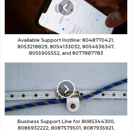
Available Support Hotline: 8048770421,
8053218829, 8054133032, 8054636347,
8055905552, and 8077887783
Business Support Line for 8085344300,
8086932222, 8087579501, 8087935921,