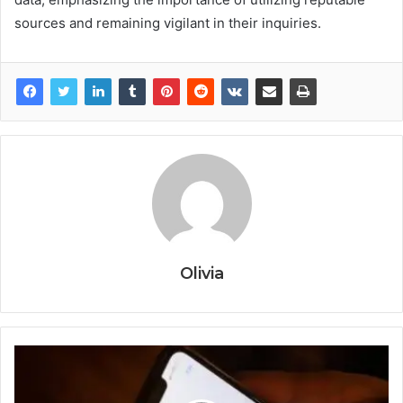
sources and remaining vigilant in their inquiries.
Olivia