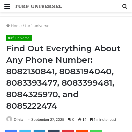
Menu
S
fo
Home
/
turf-universel
turf-universel
Find Out Everything About
Any Phone Number:
8082130841, 8083194040,
8083393477, 8083399481,
8084325970, and
8085222474
Olivia
September 27, 2025
0
14
1 minute read
Facebook
Twitter
LinkedIn
Tumblr
Pinterest
Reddit
WhatsApp