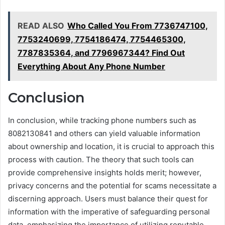
READ ALSO
Who Called You From 7736747100,
7753240699, 7754186474, 7754465300,
7787835364, and 7796967344? Find Out
Everything About Any Phone Number
Conclusion
In conclusion, while tracking phone numbers such as
8082130841 and others can yield valuable information
about ownership and location, it is crucial to approach this
process with caution. The theory that such tools can
provide comprehensive insights holds merit; however,
privacy concerns and the potential for scams necessitate a
discerning approach. Users must balance their quest for
information with the imperative of safeguarding personal
data, emphasizing the importance of utilizing reputable