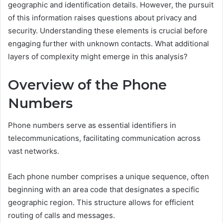
geographic and identification details. However, the pursuit
of this information raises questions about privacy and
security. Understanding these elements is crucial before
engaging further with unknown contacts. What additional
layers of complexity might emerge in this analysis?
Overview of the Phone
Numbers
Phone numbers serve as essential identifiers in
telecommunications, facilitating communication across
vast networks.
Each phone number comprises a unique sequence, often
beginning with an area code that designates a specific
geographic region. This structure allows for efficient
routing of calls and messages.