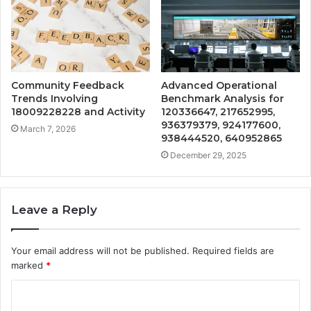
Community Feedback
Advanced Operational
Trends Involving
Benchmark Analysis for
18009228228 and Activity
120336647, 217652995,
936379379, 924177600,
March 7, 2026
938444520, 640952865
December 29, 2025
Leave a Reply
Your email address will not be published.
Required fields are
marked
*
C