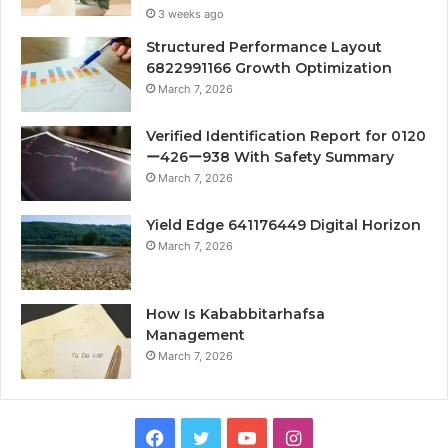
3 weeks ago
Structured Performance Layout
6822991166 Growth Optimization
March 7, 2026
Verified Identification Report for 0120
ー426ー938 With Safety Summary
March 7, 2026
Yield Edge 641176449 Digital Horizon
March 7, 2026
How Is Kababbitarhafsa
Management
March 7, 2026
Facebook
Twitter
YouTube
Instagram