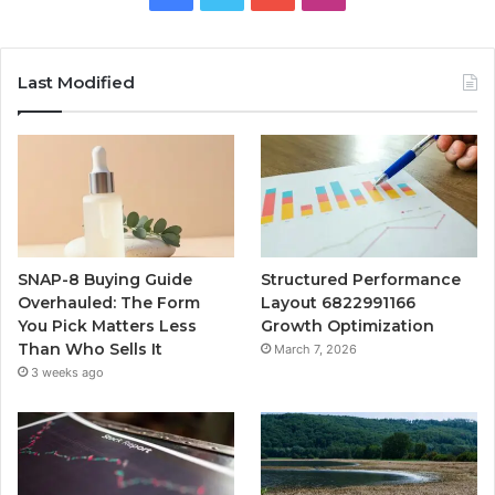
Last Modified
SNAP-8 Buying Guide
Structured Performance
Overhauled: The Form
Layout 6822991166
You Pick Matters Less
Growth Optimization
Than Who Sells It
March 7, 2026
3 weeks ago