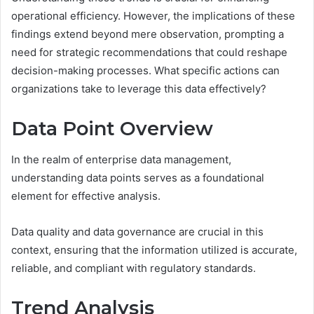
operational efficiency. However, the implications of these
findings extend beyond mere observation, prompting a
need for strategic recommendations that could reshape
decision-making processes. What specific actions can
organizations take to leverage this data effectively?
Data Point Overview
In the realm of enterprise data management,
understanding data points serves as a foundational
element for effective analysis.
Data quality and data governance are crucial in this
context, ensuring that the information utilized is accurate,
reliable, and compliant with regulatory standards.
Trend Analysis