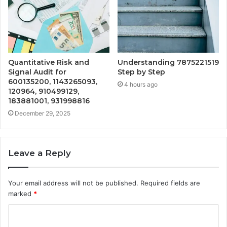
Quantitative Risk and
Understanding 7875221519
Signal Audit for
Step by Step
600135200, 1143265093,
4 hours ago
120964, 910499129,
183881001, 931998816
December 29, 2025
Leave a Reply
Your email address will not be published.
Required fields are
marked
*
C
o