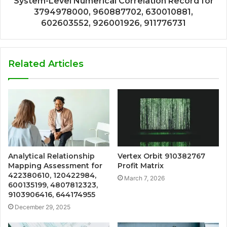
System-Level Numerical Correlation Record for
3794978000, 960887702, 630010881,
602603552, 926001926, 911776731
Related Articles
Analytical Relationship
Vertex Orbit 910382767
Mapping Assessment for
Profit Matrix
422380610, 120422984,
March 7, 2026
600135199, 4807812323,
9103906416, 644174955
December 29, 2025