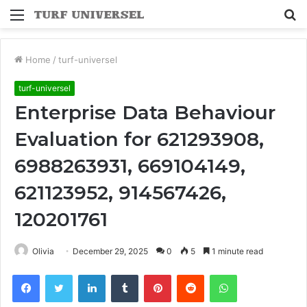
Menu
S
fo
Home
/
turf-universel
turf-universel
Enterprise Data Behaviour
Evaluation for 621293908,
6988263931, 669104149,
621123952, 914567426,
120201761
Olivia
December 29, 2025
0
5
1 minute read
Facebook
Twitter
LinkedIn
Tumblr
Pinterest
Reddit
WhatsApp