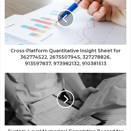
Cross-Platform Quantitative Insight Sheet for
362774522, 2675507945, 327278826,
913597837, 973982132, 910381513