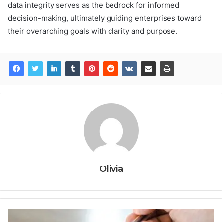
data integrity serves as the bedrock for informed
decision-making, ultimately guiding enterprises toward
their overarching goals with clarity and purpose.
Olivia