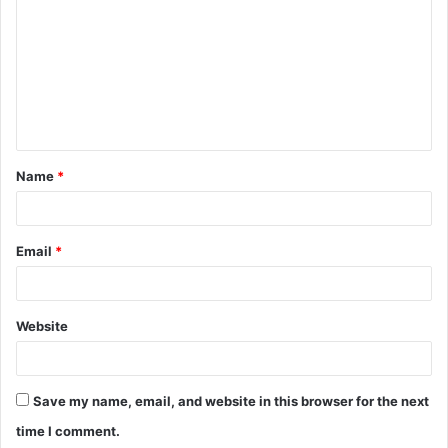
m
m
e
n
t
Name
*
*
Email
*
Website
Save my name, email, and website in this browser for the next
time I comment.