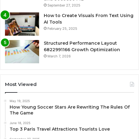
September 27, 2025
How to Create Visuals From Text Using
AI Tools
February 25, 2025
Structured Performance Layout
6822991166 Growth Optimization
March 7, 2026
Most Viewed
May 19, 2025
How Young Soccer Stars Are Rewriting The Rules Of
The Game
June 18, 2025
Top 3 Paris Travel Attractions Tourists Love
September 27, 2025