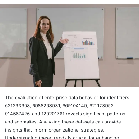
The evaluation of enterprise data behavior for identifiers
621293908, 6988263931, 669104149, 621123952,
914567426, and 120201761 reveals significant patterns
and anomalies. Analyzing these datasets can provide
insights that inform organizational strategies.
Understanding these trends is crucial for enhancing