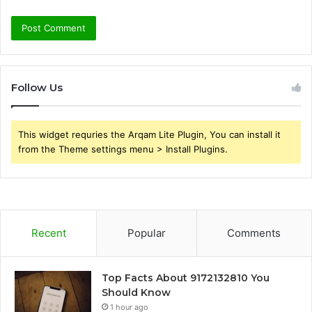
Follow Us
This widget requries the Arqam Lite Plugin, You can install it
from the Theme settings menu > Install Plugins.
Recent
Popular
Comments
Top Facts About 9172132810 You
Should Know
1 hour ago