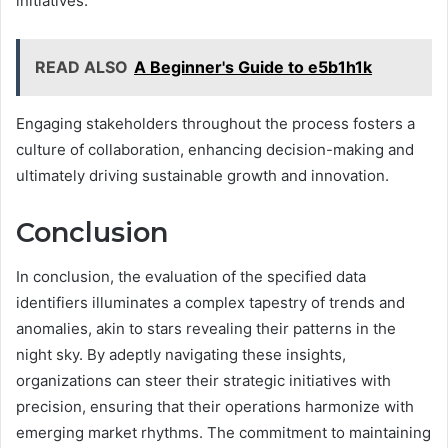
initiatives.
READ ALSO
A Beginner's Guide to e5b1h1k
Engaging stakeholders throughout the process fosters a
culture of collaboration, enhancing decision-making and
ultimately driving sustainable growth and innovation.
Conclusion
In conclusion, the evaluation of the specified data
identifiers illuminates a complex tapestry of trends and
anomalies, akin to stars revealing their patterns in the
night sky. By adeptly navigating these insights,
organizations can steer their strategic initiatives with
precision, ensuring that their operations harmonize with
emerging market rhythms. The commitment to maintaining