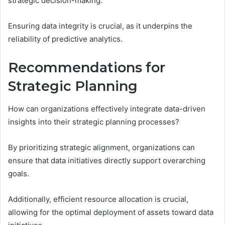
strategic decision-making.
Ensuring data integrity is crucial, as it underpins the
reliability of predictive analytics.
Recommendations for
Strategic Planning
How can organizations effectively integrate data-driven
insights into their strategic planning processes?
By prioritizing strategic alignment, organizations can
ensure that data initiatives directly support overarching
goals.
Additionally, efficient resource allocation is crucial,
allowing for the optimal deployment of assets toward data