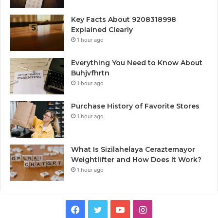
Key Facts About 9208318998
Explained Clearly
1 hour ago
Everything You Need to Know About
Buhjvfhrtn
1 hour ago
Purchase History of Favorite Stores
1 hour ago
What Is Sizilahelaya Ceraztemayor
Weightlifter and How Does It Work?
1 hour ago
Facebook
Twitter
YouTube
Instagram