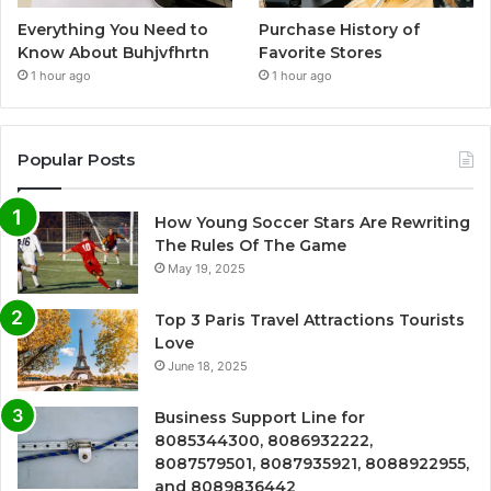
Everything You Need to
Purchase History of
Know About Buhjvfhrtn
Favorite Stores
1 hour ago
1 hour ago
Popular Posts
How Young Soccer Stars Are Rewriting
The Rules Of The Game
May 19, 2025
Top 3 Paris Travel Attractions Tourists
Love
June 18, 2025
Business Support Line for
8085344300, 8086932222,
8087579501, 8087935921, 8088922955,
and 8089836442