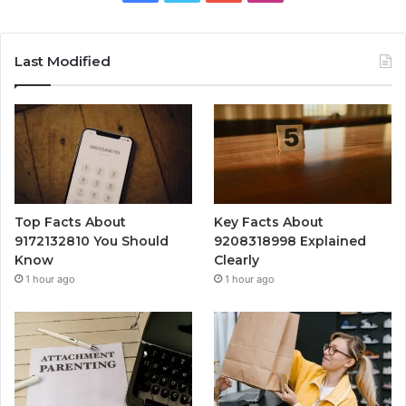
Last Modified
Top Facts About
Key Facts About
9172132810 You Should
9208318998 Explained
Know
Clearly
1 hour ago
1 hour ago