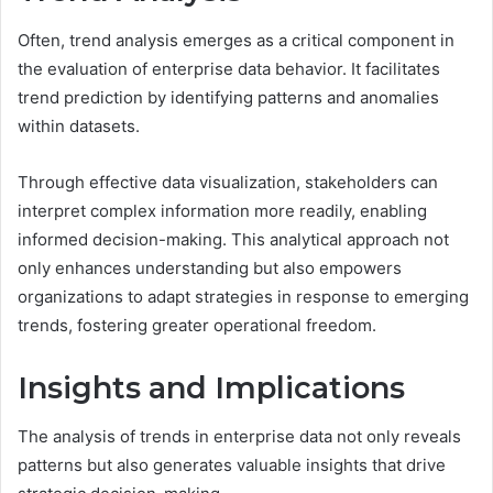
Often, trend analysis emerges as a critical component in
the evaluation of enterprise data behavior. It facilitates
trend prediction by identifying patterns and anomalies
within datasets.
Through effective data visualization, stakeholders can
interpret complex information more readily, enabling
informed decision-making. This analytical approach not
only enhances understanding but also empowers
organizations to adapt strategies in response to emerging
trends, fostering greater operational freedom.
Insights and Implications
The analysis of trends in enterprise data not only reveals
patterns but also generates valuable insights that drive