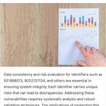
Data consistency and risk evaluation for identifiers such as
931888013, 9032131134, and others are essential in
ensuring system integrity. Each identifier carries unique
risks that can lead to discrepancies. Addressing these
vulnerabilities requires systematic analysis and robust
validation techniques. The implications of neglecting this