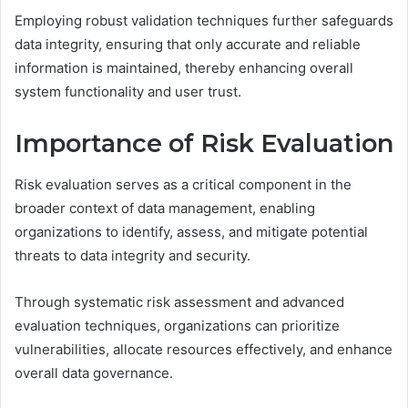
Employing robust validation techniques further safeguards
data integrity, ensuring that only accurate and reliable
information is maintained, thereby enhancing overall
system functionality and user trust.
Importance of Risk Evaluation
Risk evaluation serves as a critical component in the
broader context of data management, enabling
organizations to identify, assess, and mitigate potential
threats to data integrity and security.
Through systematic risk assessment and advanced
evaluation techniques, organizations can prioritize
vulnerabilities, allocate resources effectively, and enhance
overall data governance.