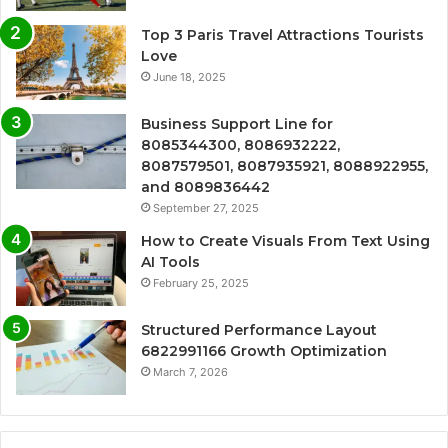
Top 3 Paris Travel Attractions Tourists
Love
June 18, 2025
Business Support Line for
8085344300, 8086932222,
8087579501, 8087935921, 8088922955,
and 8089836442
September 27, 2025
How to Create Visuals From Text Using
AI Tools
February 25, 2025
Structured Performance Layout
6822991166 Growth Optimization
March 7, 2026