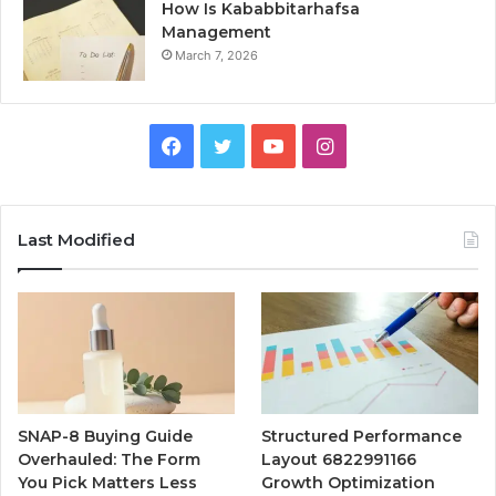
How Is Kababbitarhafsa
Management
March 7, 2026
Facebook
Twitter
YouTube
Instagram
Last Modified
SNAP-8 Buying Guide
Structured Performance
Overhauled: The Form
Layout 6822991166
You Pick Matters Less
Growth Optimization