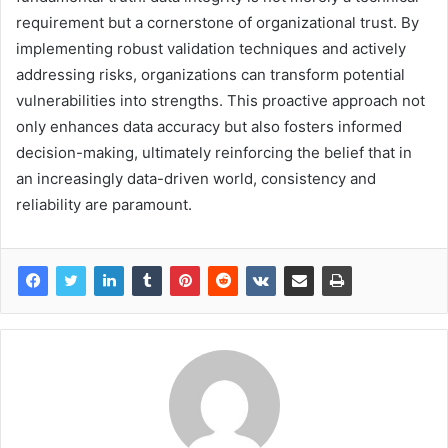
requirement but a cornerstone of organizational trust. By
implementing robust validation techniques and actively
addressing risks, organizations can transform potential
vulnerabilities into strengths. This proactive approach not
only enhances data accuracy but also fosters informed
decision-making, ultimately reinforcing the belief that in
an increasingly data-driven world, consistency and
reliability are paramount.