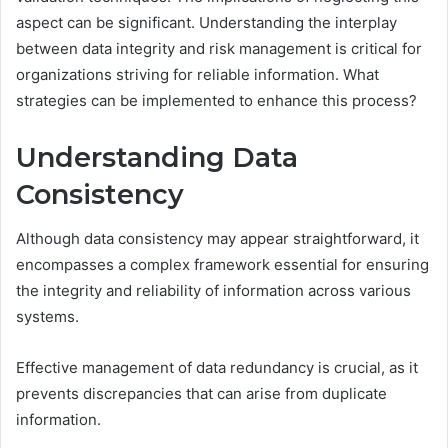
aspect can be significant. Understanding the interplay
between data integrity and risk management is critical for
organizations striving for reliable information. What
strategies can be implemented to enhance this process?
Understanding Data
Consistency
Although data consistency may appear straightforward, it
encompasses a complex framework essential for ensuring
the integrity and reliability of information across various
systems.
Effective management of data redundancy is crucial, as it
prevents discrepancies that can arise from duplicate
information.