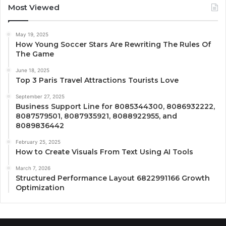
Most Viewed
May 19, 2025
How Young Soccer Stars Are Rewriting The Rules Of
The Game
June 18, 2025
Top 3 Paris Travel Attractions Tourists Love
September 27, 2025
Business Support Line for 8085344300, 8086932222,
8087579501, 8087935921, 8088922955, and
8089836442
February 25, 2025
How to Create Visuals From Text Using AI Tools
March 7, 2026
Structured Performance Layout 6822991166 Growth
Optimization