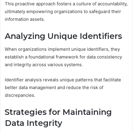
This proactive approach fosters a culture of accountability,
ultimately empowering organizations to safeguard their
information assets.
Analyzing Unique Identifiers
When organizations implement unique identifiers, they
establish a foundational framework for data consistency
and integrity across various systems.
Identifier analysis reveals unique patterns that facilitate
better data management and reduce the risk of
discrepancies.
Strategies for Maintaining
Data Integrity