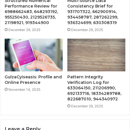
Structured Numerical
Multi-Source Data
Performance Review for
Consistency Brief for
6988662483, 648293192,
931707322, 662900914,
955250430, 2129526735,
934458787, 287262299,
21198921, 919344900
936324699, 630308319
December 29, 2025
December 29, 2025
GulzaCyiseasis: Profile and
Pattern Integrity
Online Presence
Verification Log for
633064150, 211206990,
November 14, 2025
692133716, 18334289788,
822687010, 944340972
December 29, 2025
Leave a Reply