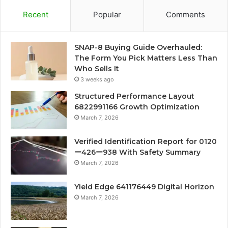
Recent
Popular
Comments
SNAP-8 Buying Guide Overhauled:
The Form You Pick Matters Less Than
Who Sells It
3 weeks ago
Structured Performance Layout
6822991166 Growth Optimization
March 7, 2026
Verified Identification Report for 0120
ー426ー938 With Safety Summary
March 7, 2026
Yield Edge 641176449 Digital Horizon
March 7, 2026