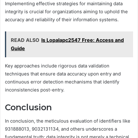
Implementing effective strategies for maintaining data
integrity is crucial for organizations aiming to uphold the
accuracy and reliability of their information systems.
READ ALSO
Is Lopalapc2547 Free: Access and
Guide
Key approaches include rigorous data validation
techniques that ensure data accuracy upon entry and
continuous error detection mechanisms that identify
inconsistencies post-entry.
Conclusion
In conclusion, the meticulous evaluation of identifiers like
931888013, 9032131134, and others underscores a
fundamental truth: data integrity is not merely a technical