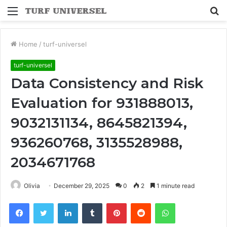
Menu
S
fo
Home
/
turf-universel
turf-universel
Data Consistency and Risk
Evaluation for 931888013,
9032131134, 8645821394,
936260768, 3135528988,
2034671768
Olivia
December 29, 2025
0
2
1 minute read
Facebook
Twitter
LinkedIn
Tumblr
Pinterest
Reddit
WhatsApp