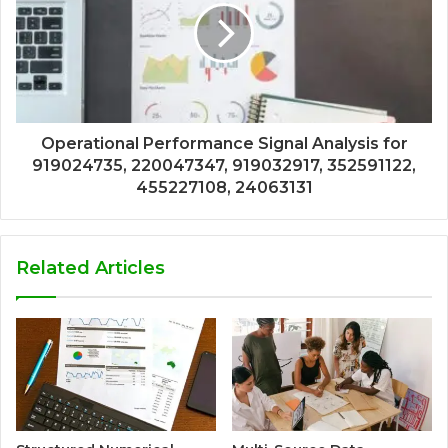
Operational Performance Signal Analysis for
919024735, 220047347, 919032917, 352591122,
455227108, 24063131
Related Articles