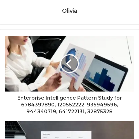
Olivia
Enterprise Intelligence Pattern Study for
6784397890, 120552222, 935949596,
944340719, 641722131, 32875328