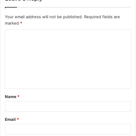
Your email address will not be published.
Required fields are
marked
*
C
o
m
m
e
n
t
Name
*
*
Email
*