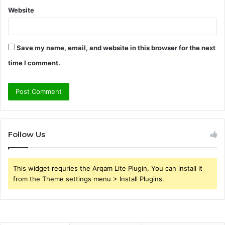
Website
Save my name, email, and website in this browser for the next
time I comment.
Follow Us
This widget requries the Arqam Lite Plugin, You can install it
from the Theme settings menu > Install Plugins.