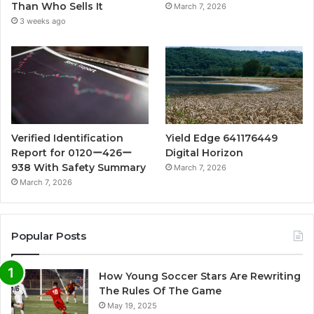
Than Who Sells It
March 7, 2026
3 weeks ago
Verified Identification
Yield Edge 641176449
Report for 0120ー426ー
Digital Horizon
938 With Safety Summary
March 7, 2026
March 7, 2026
Popular Posts
How Young Soccer Stars Are Rewriting
The Rules Of The Game
May 19, 2025