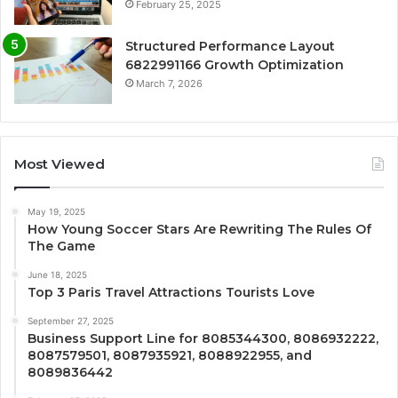
February 25, 2025
Structured Performance Layout
6822991166 Growth Optimization
March 7, 2026
Most Viewed
May 19, 2025
How Young Soccer Stars Are Rewriting The Rules Of
The Game
June 18, 2025
Top 3 Paris Travel Attractions Tourists Love
September 27, 2025
Business Support Line for 8085344300, 8086932222,
8087579501, 8087935921, 8088922955, and
8089836442