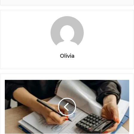
Olivia