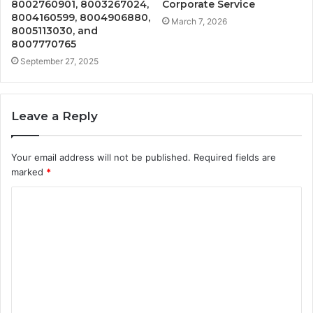
8002760901, 8003267024,
Corporate Service
8004160599, 8004906880,
March 7, 2026
8005113030, and
8007770765
September 27, 2025
Leave a Reply
Your email address will not be published.
Required fields are
marked
*
C
o
m
m
e
n