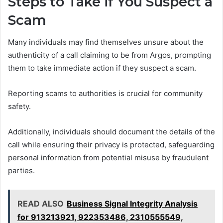
Steps to Take if You Suspect a
Scam
Many individuals may find themselves unsure about the
authenticity of a call claiming to be from Argos, prompting
them to take immediate action if they suspect a scam.
Reporting scams to authorities is crucial for community
safety.
Additionally, individuals should document the details of the
call while ensuring their privacy is protected, safeguarding
personal information from potential misuse by fraudulent
parties.
READ ALSO
Business Signal Integrity Analysis
for 913213921, 922353486, 2310555549,