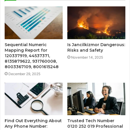
Sequential Numeric
Is Jancilkizmor Dangerous:
Mapping Report for
Risks and Safety
120337919, 44537371,
November 14, 2025
8135879622, 931760008,
8003367109, 8001615248
December 29, 2025
Find Out Everything About
Trusted Tech Number
Any Phone Number:
0120 252 019 Professional