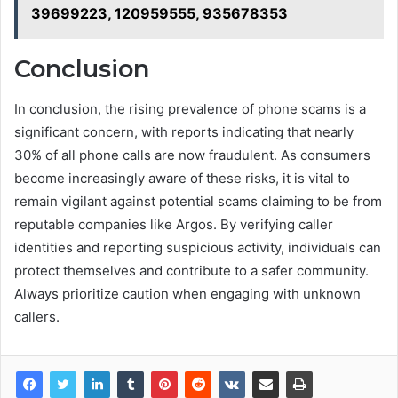
39699223, 120959555, 935678353
Conclusion
In conclusion, the rising prevalence of phone scams is a
significant concern, with reports indicating that nearly
30% of all phone calls are now fraudulent. As consumers
become increasingly aware of these risks, it is vital to
remain vigilant against potential scams claiming to be from
reputable companies like Argos. By verifying caller
identities and reporting suspicious activity, individuals can
protect themselves and contribute to a safer community.
Always prioritize caution when engaging with unknown
callers.