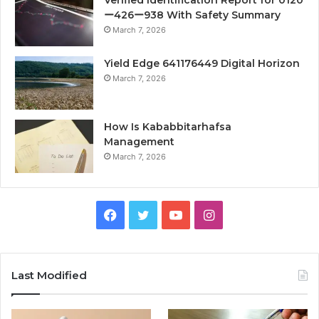
Verified Identification Report for 0120
ー426ー938 With Safety Summary
March 7, 2026
Yield Edge 641176449 Digital Horizon
March 7, 2026
How Is Kababbitarhafsa
Management
March 7, 2026
Facebook
Twitter
YouTube
Instagram
Last Modified