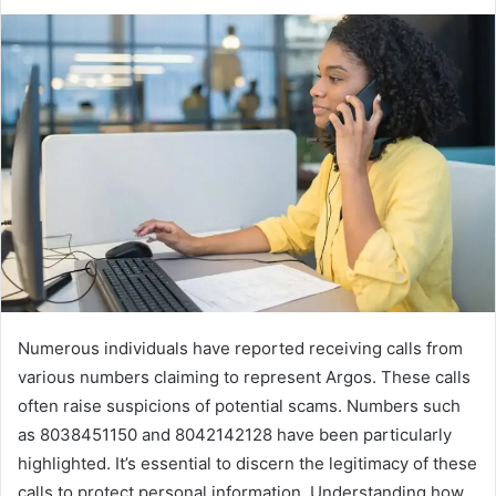
Numerous individuals have reported receiving calls from
various numbers claiming to represent Argos. These calls
often raise suspicions of potential scams. Numbers such
as 8038451150 and 8042142128 have been particularly
highlighted. It’s essential to discern the legitimacy of these
calls to protect personal information. Understanding how