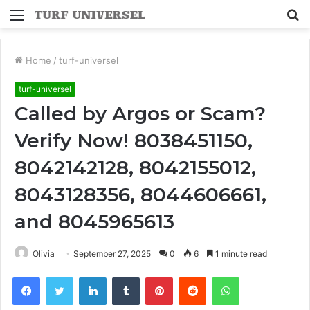
Menu
S
fo
Home
/
turf-universel
turf-universel
Called by Argos or Scam?
Verify Now! 8038451150,
8042142128, 8042155012,
8043128356, 8044606661,
and 8045965613
Olivia
September 27, 2025
0
6
1 minute read
Facebook
Twitter
LinkedIn
Tumblr
Pinterest
Reddit
WhatsApp