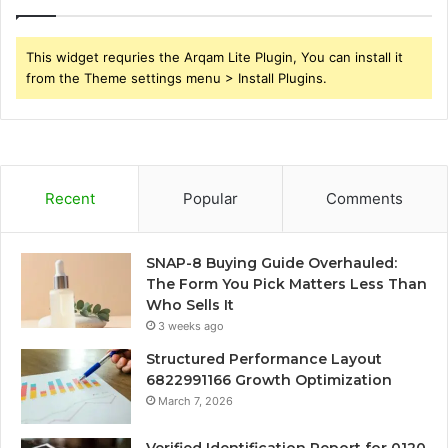
This widget requries the Arqam Lite Plugin, You can install it
from the Theme settings menu > Install Plugins.
Recent
Popular
Comments
SNAP-8 Buying Guide Overhauled:
The Form You Pick Matters Less Than
Who Sells It
3 weeks ago
Structured Performance Layout
6822991166 Growth Optimization
March 7, 2026