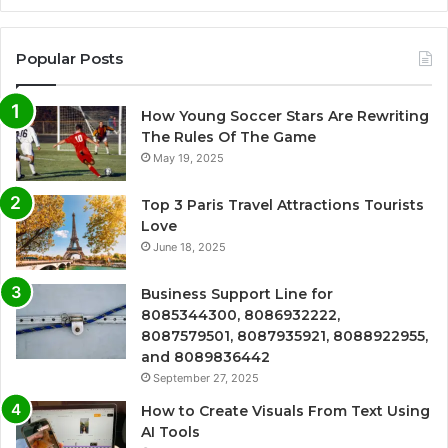
Popular Posts
How Young Soccer Stars Are Rewriting
The Rules Of The Game
May 19, 2025
Top 3 Paris Travel Attractions Tourists
Love
June 18, 2025
Business Support Line for
8085344300, 8086932222,
8087579501, 8087935921, 8088922955,
and 8089836442
September 27, 2025
How to Create Visuals From Text Using
AI Tools