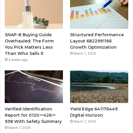
SNAP-8 Buying Guide
Structured Performance
Overhauled: The Form
Layout 6822991166
You Pick Matters Less
Growth Optimization
Than Who Sells It
March 7, 2026
3 weeks ago
Verified Identification
Yield Edge 641176449
Report for 0120ー426ー
Digital Horizon
938 With Safety Summary
March 7, 2026
March 7, 2026