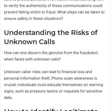
to verify the authenticity of these communications could
prevent falling victim to fraud. What steps can be taken to
ensure safety in these situations?
Understanding the Risks of
Unknown Calls
How can one discern the genuine from the fraudulent
when faced with unknown calls?
Unknown caller risks can lead to financial loss and
personal information theft. Phone scam awareness is
crucial; individuals must educate themselves on warning
signs, such as pressure tactics or requests for sensitive
data.