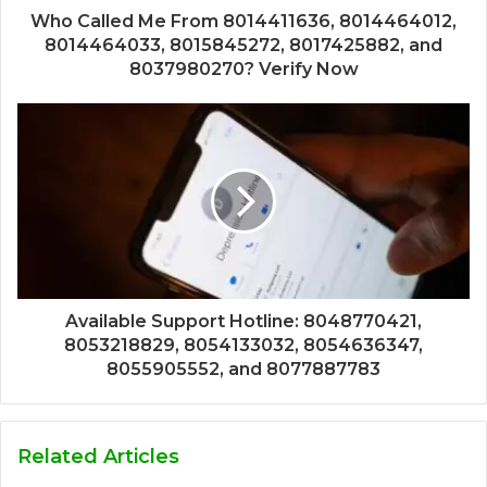
Who Called Me From 8014411636, 8014464012,
8014464033, 8015845272, 8017425882, and
8037980270? Verify Now
Available Support Hotline: 8048770421,
8053218829, 8054133032, 8054636347,
8055905552, and 8077887783
Related Articles