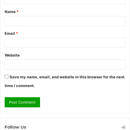
t
Name
*
*
Email
*
Website
Save my name, email, and website in this browser for the next
time I comment.
Follow Us