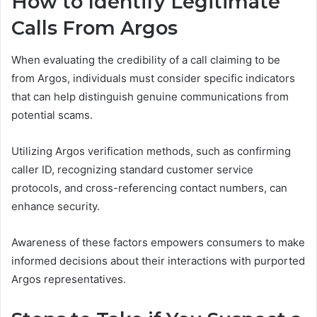
How to Identify Legitimate
Calls From Argos
When evaluating the credibility of a call claiming to be
from Argos, individuals must consider specific indicators
that can help distinguish genuine communications from
potential scams.
Utilizing Argos verification methods, such as confirming
caller ID, recognizing standard customer service
protocols, and cross-referencing contact numbers, can
enhance security.
Awareness of these factors empowers consumers to make
informed decisions about their interactions with purported
Argos representatives.