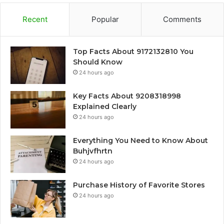
Recent
Popular
Comments
Top Facts About 9172132810 You
Should Know
24 hours ago
Key Facts About 9208318998
Explained Clearly
24 hours ago
Everything You Need to Know About
Buhjvfhrtn
24 hours ago
Purchase History of Favorite Stores
24 hours ago