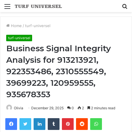
Menu
S
fo
Home
/
turf-universel
turf-universel
Business Signal Integrity
Analysis for 913213921,
922353486, 2310555549,
39699223, 120959555,
935678353
Olivia
December 29, 2025
0
2
2 minutes read
Facebook
Twitter
LinkedIn
Tumblr
Pinterest
Reddit
WhatsApp