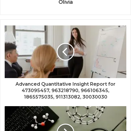
Olivia
Advanced Quantitative Insight Report for
473095457, 963218790, 966106345,
1865575035, 911313082, 30030030