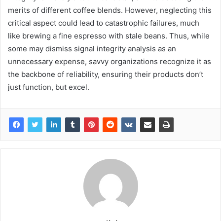
merits of different coffee blends. However, neglecting this
critical aspect could lead to catastrophic failures, much
like brewing a fine espresso with stale beans. Thus, while
some may dismiss signal integrity analysis as an
unnecessary expense, savvy organizations recognize it as
the backbone of reliability, ensuring their products don’t
just function, but excel.