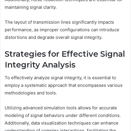
maintaining signal clarity.
The layout of transmission lines significantly impacts
performance, as improper configurations can introduce
distortions and degrade overall signal integrity.
Strategies for Effective Signal
Integrity Analysis
To effectively analyze signal integrity, it is essential to
employ a systematic approach that encompasses various
methodologies and tools.
Utilizing advanced simulation tools allows for accurate
modeling of signal behaviors under different conditions.
Additionally, data visualization techniques can enhance
understanding of complex interactions, facilitating the