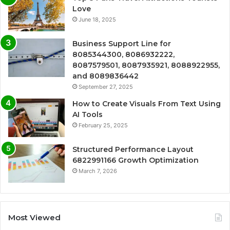
Love
June 18, 2025
Business Support Line for
8085344300, 8086932222,
8087579501, 8087935921, 8088922955,
and 8089836442
September 27, 2025
How to Create Visuals From Text Using
AI Tools
February 25, 2025
Structured Performance Layout
6822991166 Growth Optimization
March 7, 2026
Most Viewed