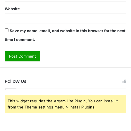
Website
Save my name, email, and website in this browser for the next
time I comment.
Follow Us
This widget requries the Arqam Lite Plugin, You can install it
from the Theme settings menu > Install Plugins.