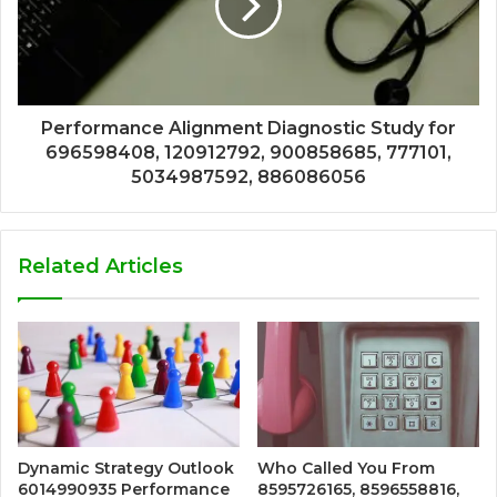
Performance Alignment Diagnostic Study for
696598408, 120912792, 900858685, 777101,
5034987592, 886086056
Related Articles
Dynamic Strategy Outlook
Who Called You From
6014990935 Performance
8595726165, 8596558816,