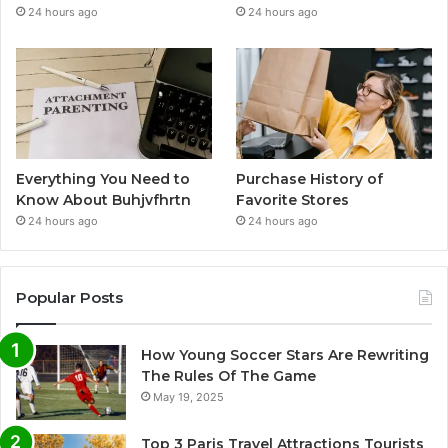
24 hours ago
24 hours ago
Everything You Need to
Purchase History of
Know About Buhjvfhrtn
Favorite Stores
24 hours ago
24 hours ago
Popular Posts
How Young Soccer Stars Are Rewriting
The Rules Of The Game
May 19, 2025
Top 3 Paris Travel Attractions Tourists