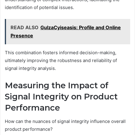
identification of potential issues.
READ ALSO
GulzaCyiseasis: Profile and Online
Presence
This combination fosters informed decision-making,
ultimately improving the robustness and reliability of
signal integrity analysis.
Measuring the Impact of
Signal Integrity on Product
Performance
How can the nuances of signal integrity influence overall
product performance?