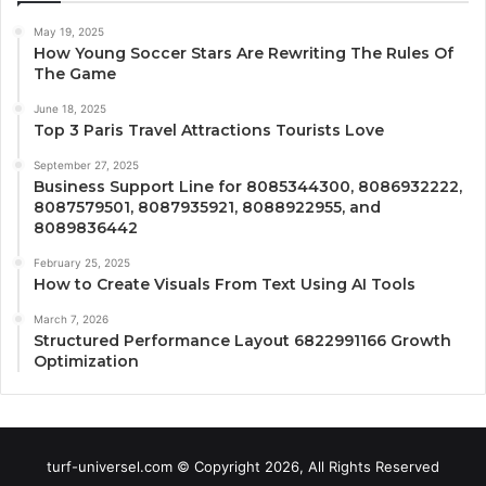
May 19, 2025
How Young Soccer Stars Are Rewriting The Rules Of
The Game
June 18, 2025
Top 3 Paris Travel Attractions Tourists Love
September 27, 2025
Business Support Line for 8085344300, 8086932222,
8087579501, 8087935921, 8088922955, and
8089836442
February 25, 2025
How to Create Visuals From Text Using AI Tools
March 7, 2026
Structured Performance Layout 6822991166 Growth
Optimization
turf-universel.com © Copyright 2026, All Rights Reserved