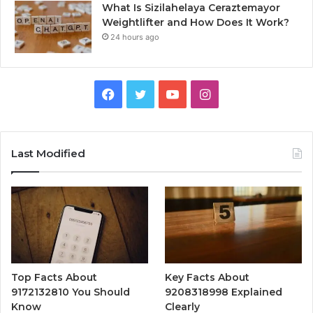
What Is Sizilahelaya Ceraztemayor
Weightlifter and How Does It Work?
24 hours ago
Facebook
Twitter
YouTube
Instagram
Last Modified
Top Facts About
Key Facts About
9172132810 You Should
9208318998 Explained
Know
Clearly