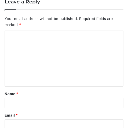
Leave a Reply
Your email address will not be published.
Required fields are
marked
*
C
o
m
m
e
n
t
Name
*
*
Email
*