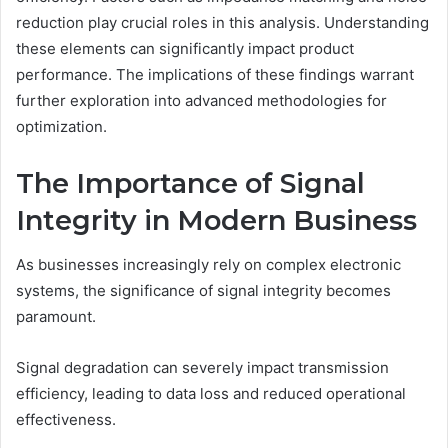
reduction play crucial roles in this analysis. Understanding
these elements can significantly impact product
performance. The implications of these findings warrant
further exploration into advanced methodologies for
optimization.
The Importance of Signal
Integrity in Modern Business
As businesses increasingly rely on complex electronic
systems, the significance of signal integrity becomes
paramount.
Signal degradation can severely impact transmission
efficiency, leading to data loss and reduced operational
effectiveness.