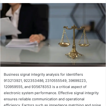
Business signal integrity analysis for identifiers
913213921, 922353486, 2310555549, 39699223,
120959555, and 935678353 is a critical aspect of
electronic system performance. Effective signal integrity
ensures reliable communication and operational
efficiency. Factors such as impedance matching and noise