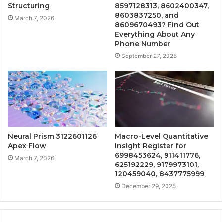
Structuring
8597128313, 8602400347,
8603837250, and
March 7, 2026
8609670493? Find Out
Everything About Any
Phone Number
September 27, 2025
Neural Prism 3122601126
Macro-Level Quantitative
Apex Flow
Insight Register for
6998453624, 911411776,
March 7, 2026
625192229, 9179973101,
120459040, 8437775999
December 29, 2025