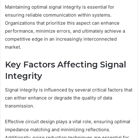
Maintaining optimal signal integrity is essential for
ensuring reliable communication within systems.
Organizations that prioritize this aspect can enhance
performance, minimize errors, and ultimately achieve a
competitive edge in an increasingly interconnected
market.
Key Factors Affecting Signal
Integrity
Signal integrity is influenced by several critical factors that
can either enhance or degrade the quality of data
transmission.
Effective circuit design plays a vital role, ensuring optimal
impedance matching and minimizing reflections.
Additionally, noise reduction techniques are essential for