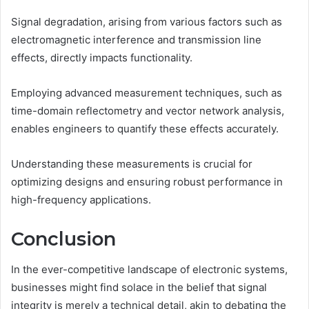
Signal degradation, arising from various factors such as
electromagnetic interference and transmission line
effects, directly impacts functionality.
Employing advanced measurement techniques, such as
time-domain reflectometry and vector network analysis,
enables engineers to quantify these effects accurately.
Understanding these measurements is crucial for
optimizing designs and ensuring robust performance in
high-frequency applications.
Conclusion
In the ever-competitive landscape of electronic systems,
businesses might find solace in the belief that signal
integrity is merely a technical detail, akin to debating the